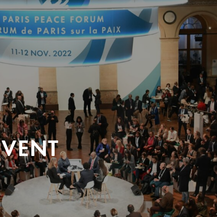
EVENT