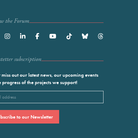
ow the Forum
etter subscription
 miss out our latest news, our upcoming events
e progress of the projects we support!
l
ired)