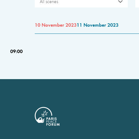
All scenes
10 November 2023
11 November 2023
09:00