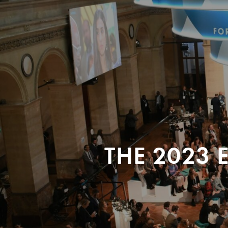
THE 2023 