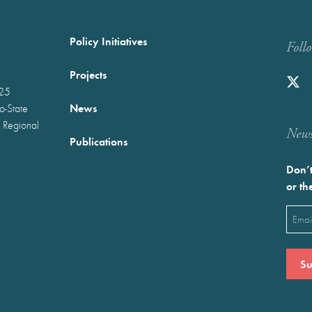
Policy Initiatives
Foll
Projects
025
News
wo-State
 Regional
Newst
Publications
Don’t
or th
Emai
(Requ