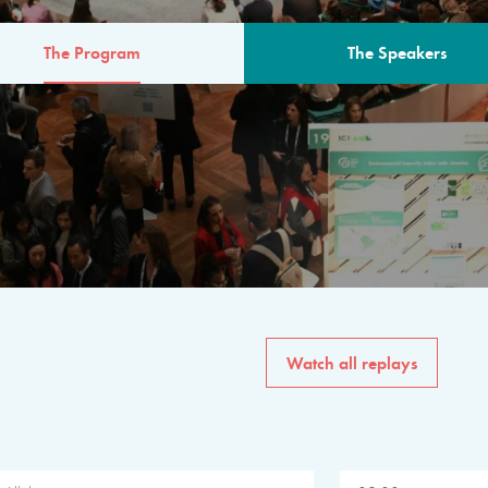
The Program
The Speakers
AM
The program for the 6th 
speakers from governments, in
private sector, philanthropy
common solutions to the worl
Watch all replays