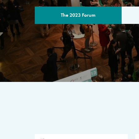
The 2023 Forum
THE PROGR
A multilateral milestone