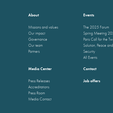
About
Events
Missions and values
The 2025 Forum
Our impact
Spring Meeting 2
Governance
Paris Call for the T
Our team
Solution, Peace and
Partners
Security
All Events
Media Center
Contact
Job offers
Press Releases
Accreditations
Press Room
Media Contact