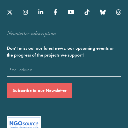
Newstetter subscription
Don’t miss out our latest news, our upcoming events or
the progress of the projects we support!
Email
(Required)