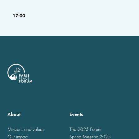
17:00
About
Events
Missions and values
The 2025 Forum
Our impact
Spring Meeting 2025