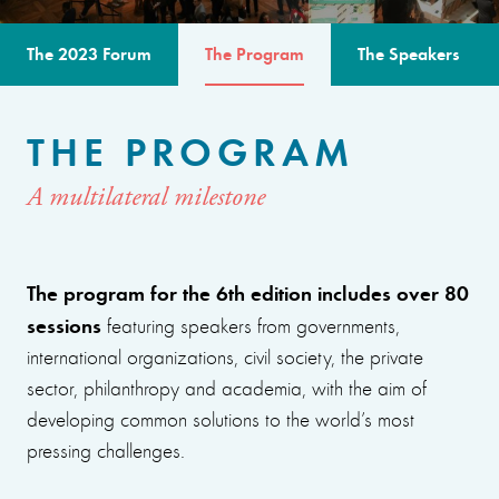
The 2023 Forum
The Program
The Speakers
THE PROGRAM
A multilateral milestone
The program for the 6th edition includes over 80
sessions
featuring speakers from governments,
international organizations, civil society, the private
sector, philanthropy and academia, with the aim of
developing common solutions to the world’s most
pressing challenges.