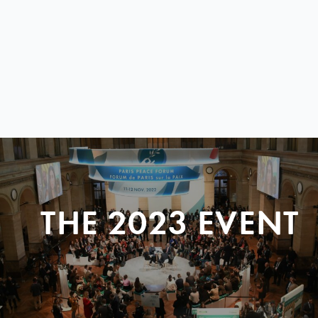
THE 2023 EVENT