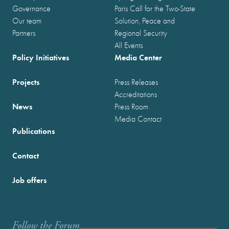
Governance
Paris Call for the Two-State
Our team
Solution, Peace and
Partners
Regional Security
All Events
Policy Initiatives
Media Center
Projects
Press Releases
Accreditations
News
Press Room
Media Contact
Publications
Contact
Job offers
Follow the Forum