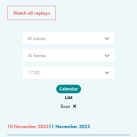
Watch all replays
All scenes
All themes
17:00
Choose layout
Calendar
List
Reset
10 November 2023
11 November 2023