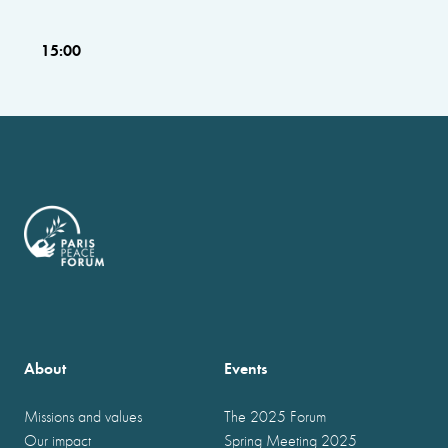
15:00
About
Events
Missions and values
The 2025 Forum
Our impact
Spring Meeting 2025