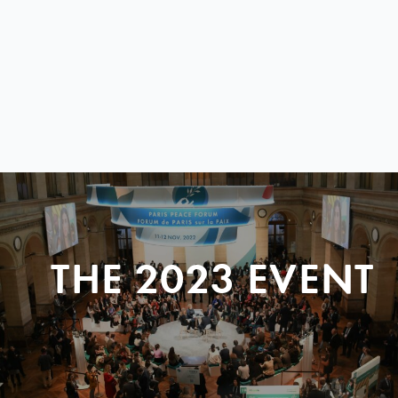
THE 2023 EVENT