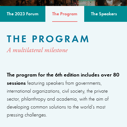
The 2023 Forum
The Program
The Speakers
THE PROGRAM
A multilateral milestone
The program for the 6th edition includes over 80
sessions
featuring speakers from governments,
international organizations, civil society, the private
sector, philanthropy and academia, with the aim of
developing common solutions to the world’s most
pressing challenges.