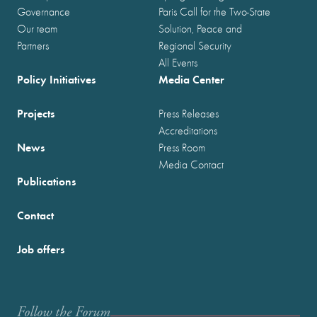
Governance
Paris Call for the Two-State
Our team
Solution, Peace and
Partners
Regional Security
All Events
Policy Initiatives
Media Center
Projects
Press Releases
Accreditations
News
Press Room
Media Contact
Publications
Contact
Job offers
Follow the Forum