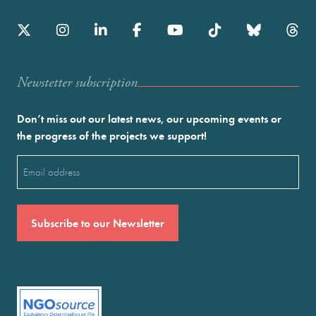
Newstetter subscription
Don’t miss out our latest news, our upcoming events or
the progress of the projects we support!
Email
(Required)