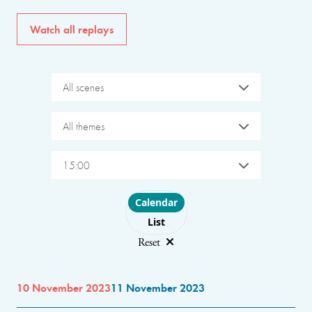
Watch all replays
All scenes
All themes
15:00
Choose layout
Calendar
List
Reset
10 November 2023
11 November 2023