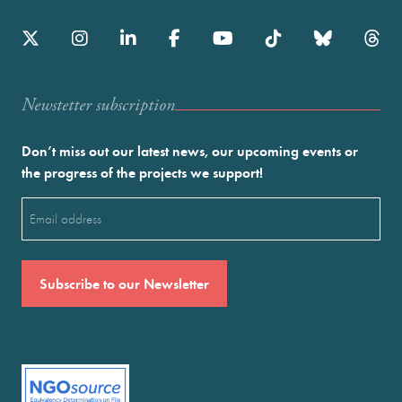
Newstetter subscription
Don’t miss out our latest news, our upcoming events or
the progress of the projects we support!
Email
(Required)