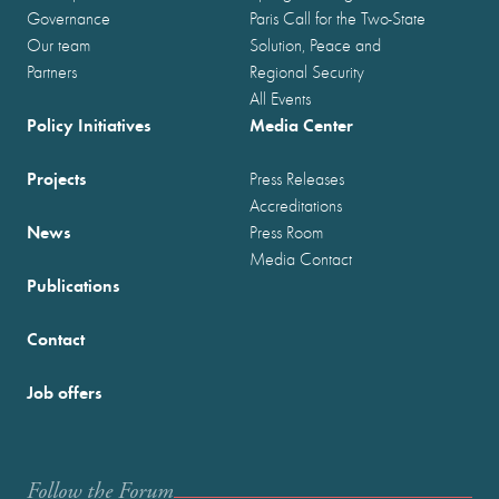
Governance
Paris Call for the Two-State
Our team
Solution, Peace and
Partners
Regional Security
All Events
Policy Initiatives
Media Center
Projects
Press Releases
Accreditations
News
Press Room
Media Contact
Publications
Contact
Job offers
Follow the Forum