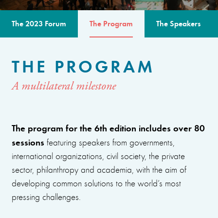
The 2023 Forum
The Program
The Speakers
THE PROGRAM
A multilateral milestone
The program for the 6th edition includes over 80
sessions
featuring speakers from governments,
international organizations, civil society, the private
sector, philanthropy and academia, with the aim of
developing common solutions to the world’s most
pressing challenges.