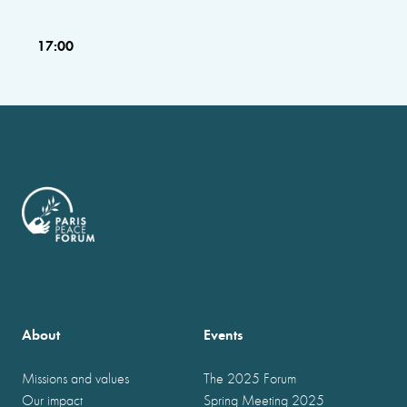
17:00
About
Events
Missions and values
The 2025 Forum
Our impact
Spring Meeting 2025