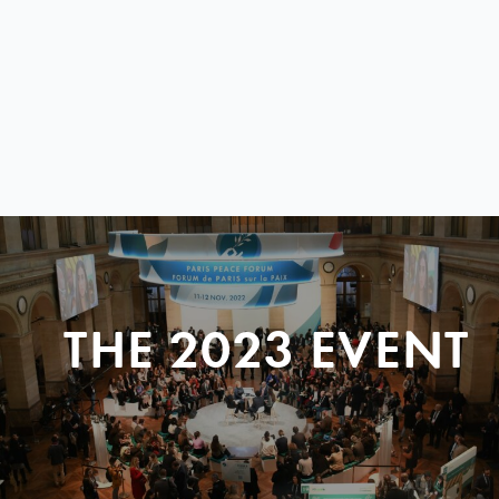
THE 2023 EVENT