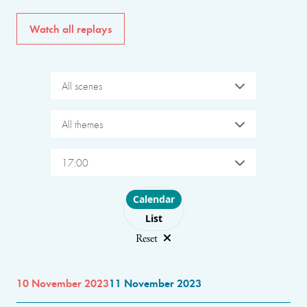
Watch all replays
All scenes
All themes
17:00
Choose layout
Calendar
List
Reset
10 November 2023
11 November 2023