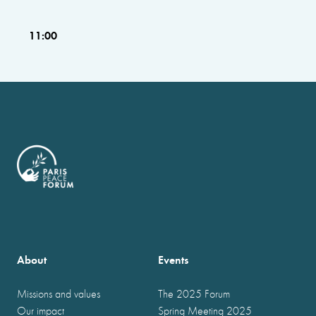
11:00
About
Events
Missions and values
The 2025 Forum
Our impact
Spring Meeting 2025