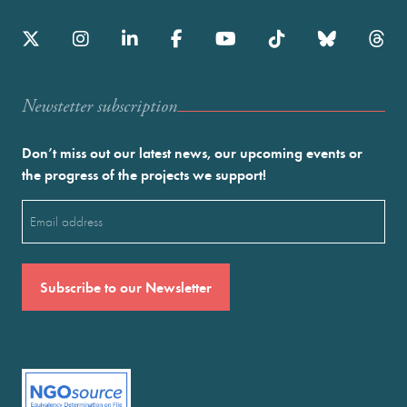
Newstetter subscription
Don’t miss out our latest news, our upcoming events or
the progress of the projects we support!
Email
(Required)