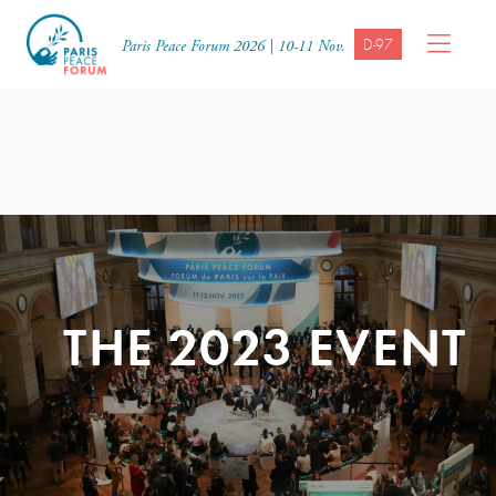
D-97
Paris Peace Forum 2026 | 10-11 Nov.
THE 2023 EVENT