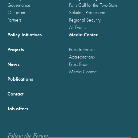
Governance
Paris Call for the Two-State
Our team
Solution, Peace and
Partners
Regional Security
All Events
Policy Initiatives
Media Center
Projects
Press Releases
Accreditations
News
Press Room
Media Contact
Publications
Contact
Job offers
Follow the Forum