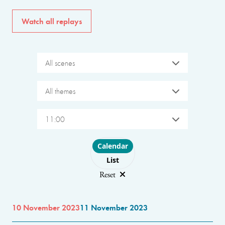
Watch all replays
All scenes
All themes
11:00
Choose layout
Calendar
List
Reset
10 November 2023
11 November 2023