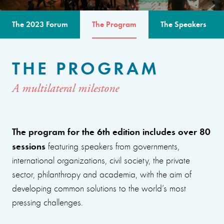
The 2023 Forum
The Program
The Speakers
THE PROGRAM
A multilateral milestone
The program for the 6th edition includes over 80
sessions
featuring speakers from governments,
international organizations, civil society, the private
sector, philanthropy and academia, with the aim of
developing common solutions to the world’s most
pressing challenges.