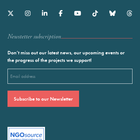
Newstetter subscription
Don’t miss out our latest news, our upcoming events or
the progress of the projects we support!
Email
(Required)