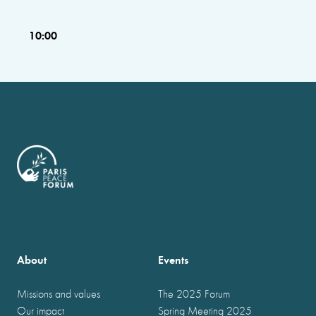
10:00
About
Events
Missions and values
The 2025 Forum
Our impact
Spring Meeting 2025