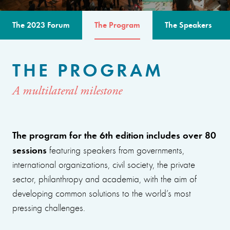
The 2023 Forum
The Program
The Speakers
THE PROGRAM
A multilateral milestone
The program for the 6th edition includes over 80
sessions
featuring speakers from governments,
international organizations, civil society, the private
sector, philanthropy and academia, with the aim of
developing common solutions to the world’s most
pressing challenges.