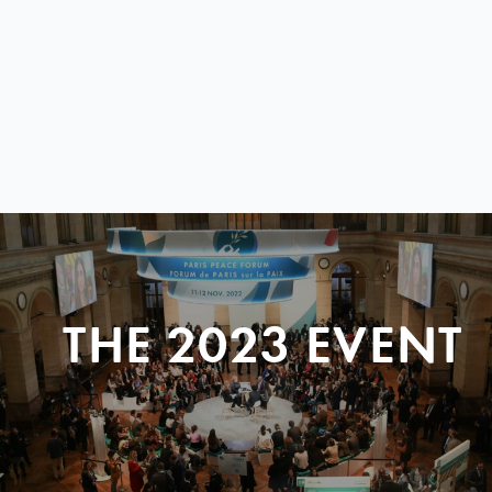
THE 2023 EVENT