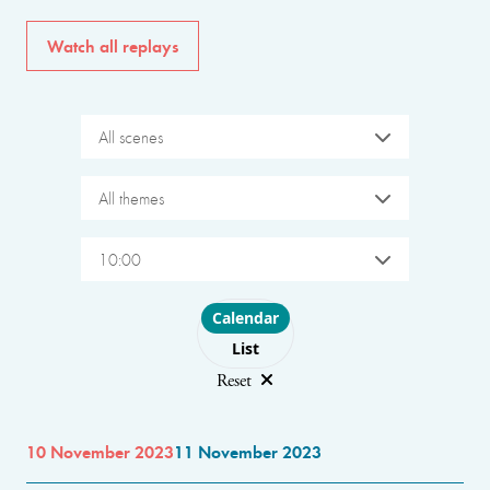
Watch all replays
All scenes
All themes
10:00
Choose layout
Calendar
List
Reset
10 November 2023
11 November 2023