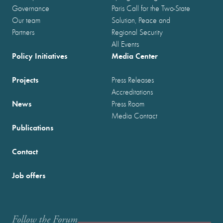
Governance
Paris Call for the Two-State
Our team
Solution, Peace and
Partners
Regional Security
All Events
Policy Initiatives
Media Center
Projects
Press Releases
Accreditations
News
Press Room
Media Contact
Publications
Contact
Job offers
Follow the Forum