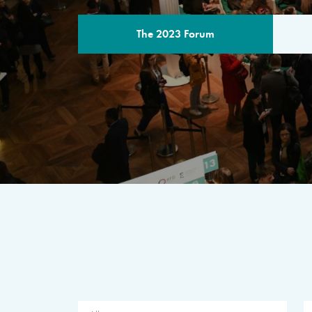
The 2023 Forum
THE PROGR
A multilateral milestone