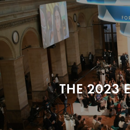
THE 2023 