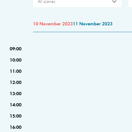
All scenes
10 November 2023
11 November 2023
09:00
10:00
11:00
12:00
13:00
14:00
15:00
16:00