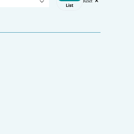
Reset
List