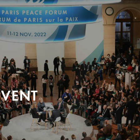
EVENT