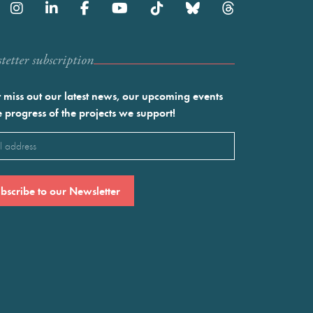
etter subscription
 miss out our latest news, our upcoming events
e progress of the projects we support!
l
ired)