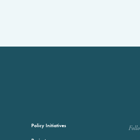
Policy Initiatives
Foll