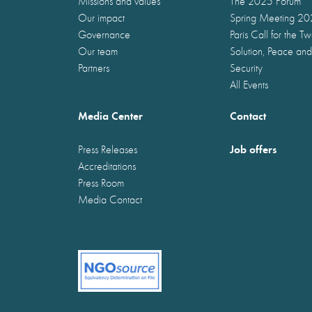
Missions and values
The 2025 Forum
Our impact
Spring Meeting 2
Governance
Paris Call for the T
Our team
Solution, Peace and
Partners
Security
All Events
Media Center
Contact
Job offers
Press Releases
Accreditations
Press Room
Media Contact