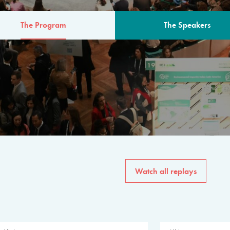
The Program
The Speakers
AM
The program for the 6th 
speakers from governments, in
private sector, philanthropy
common solutions to the worl
Watch all replays