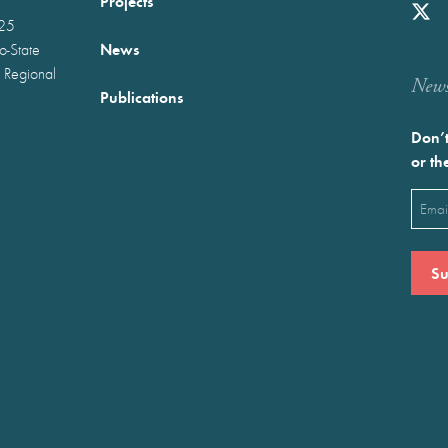
Projects
025
News
wo-State
 Regional
Newst
Publications
Don’t
or th
Emai
(Requ