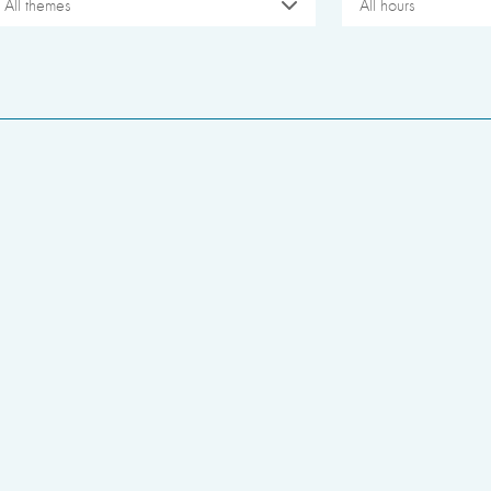
All themes
All hours