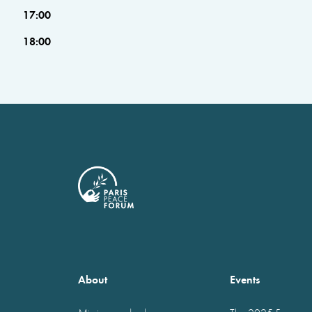
17:00
18:00
About
Events