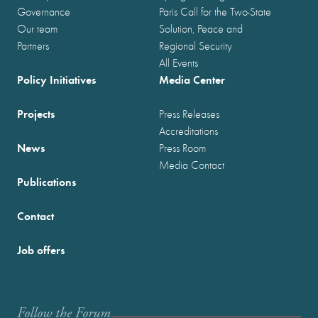
Governance
Paris Call for the Two-State
Our team
Solution, Peace and
Partners
Regional Security
All Events
Policy Initiatives
Media Center
Projects
Press Releases
Accreditations
News
Press Room
Media Contact
Publications
Contact
Job offers
Follow the Forum