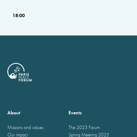
18:00
About
Events
Missions and values
The 2025 Forum
Our impact
Spring Meeting 2025