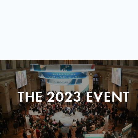
THE 2023 EVENT