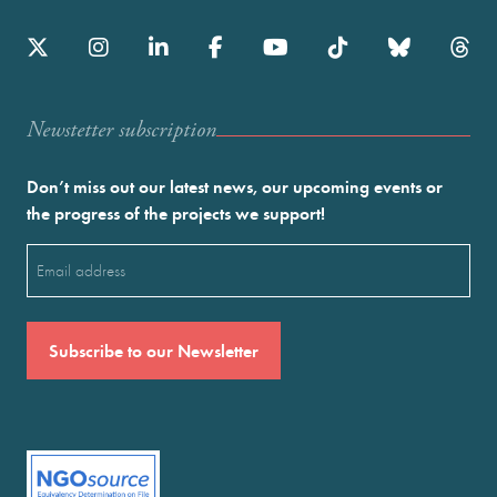
Newstetter subscription
Don’t miss out our latest news, our upcoming events or
the progress of the projects we support!
Email
(Required)