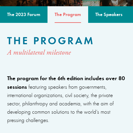
The 2023 Forum
The Program
The Speakers
THE PROGRAM
A multilateral milestone
The program for the 6th edition includes over 80
sessions
featuring speakers from governments,
international organizations, civil society, the private
sector, philanthropy and academia, with the aim of
developing common solutions to the world’s most
pressing challenges.