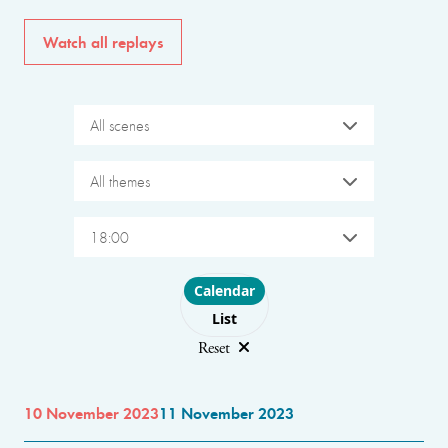
Watch all replays
All scenes
All themes
18:00
Choose layout
Calendar
List
Reset
10 November 2023
11 November 2023