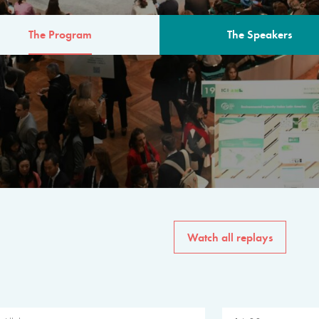
The Program
The Speakers
AM
The program for the 6th 
speakers from governments, in
private sector, philanthropy
common solutions to the worl
Watch all replays