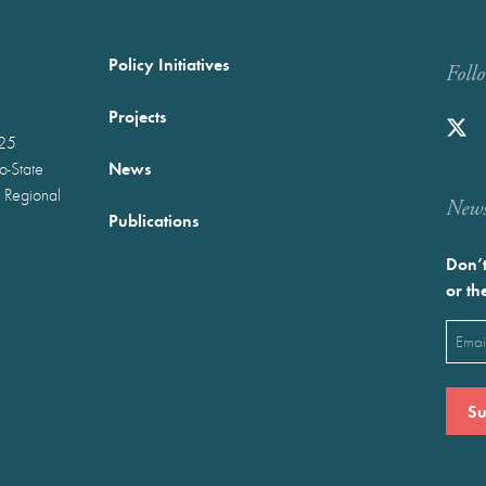
Policy Initiatives
Foll
Projects
025
News
wo-State
 Regional
Newst
Publications
Don’t
or th
Emai
(Requ