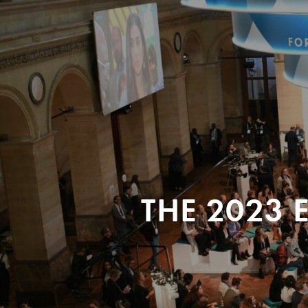
THE 2023 