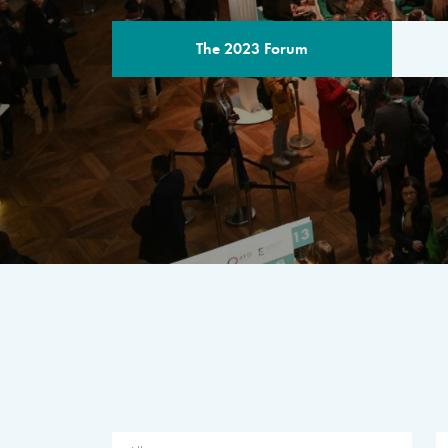
The 2023 Forum
THE PROGR
A multilateral milestone