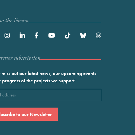
ow the Forum
etter subscription
 miss out our latest news, our upcoming events
e progress of the projects we support!
l
ired)