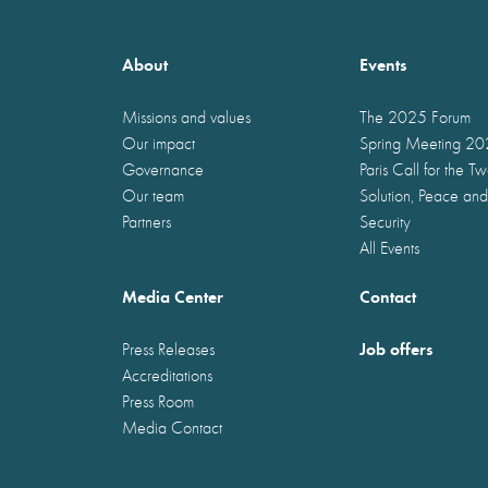
About
Events
Missions and values
The 2025 Forum
Our impact
Spring Meeting 2
Governance
Paris Call for the T
Our team
Solution, Peace and
Partners
Security
All Events
Media Center
Contact
Job offers
Press Releases
Accreditations
Press Room
Media Contact