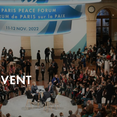
EVENT