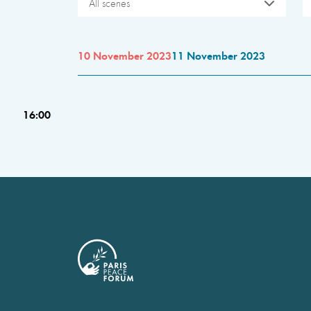
All scenes
10 November 2023
11 November 2023
16:00