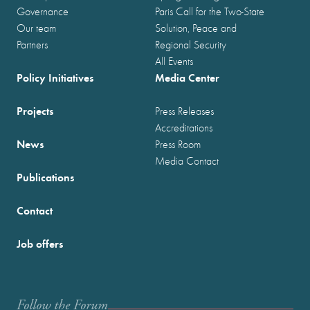
Governance
Paris Call for the Two-State
Our team
Solution, Peace and
Partners
Regional Security
All Events
Policy Initiatives
Media Center
Projects
Press Releases
Accreditations
News
Press Room
Media Contact
Publications
Contact
Job offers
Follow the Forum