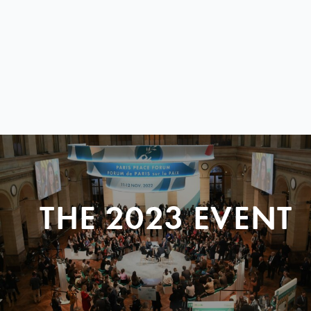
THE 2023 EVENT