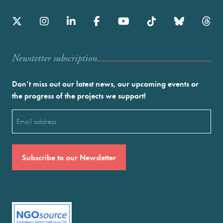
Newstetter subscription
Don’t miss out our latest news, our upcoming events or
the progress of the projects we support!
Email
(Required)