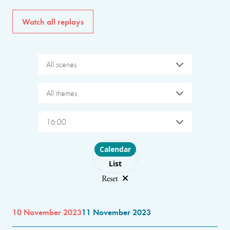
Watch all replays
All scenes
All themes
16:00
Choose layout
Calendar
List
Reset
10 November 2023
11 November 2023