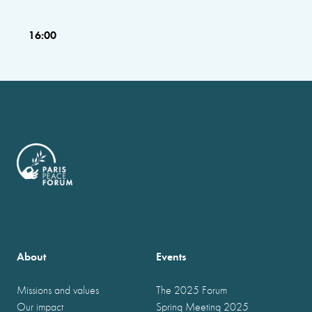
16:00
About
Events
Missions and values
The 2025 Forum
Our impact
Spring Meeting 2025