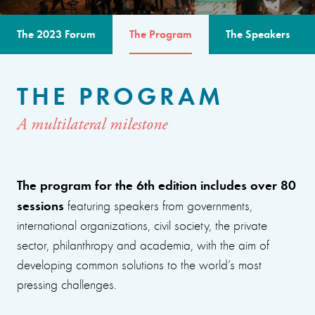
The 2023 Forum
The Program
The Speakers
THE PROGRAM
A multilateral milestone
The program for the 6th edition includes over 80
sessions
featuring speakers from governments,
international organizations, civil society, the private
sector, philanthropy and academia, with the aim of
developing common solutions to the world’s most
pressing challenges.