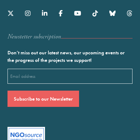
Newstetter subscription
Don’t miss out our latest news, our upcoming events or
the progress of the projects we support!
Email
(Required)