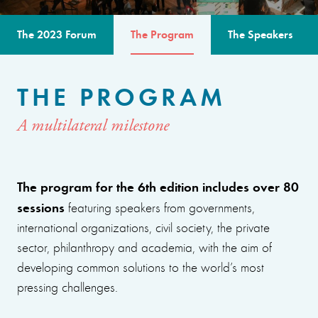
The 2023 Forum
The Program
The Speakers
THE PROGRAM
A multilateral milestone
The program for the 6th edition includes over 80
sessions
featuring speakers from governments,
international organizations, civil society, the private
sector, philanthropy and academia, with the aim of
developing common solutions to the world’s most
pressing challenges.