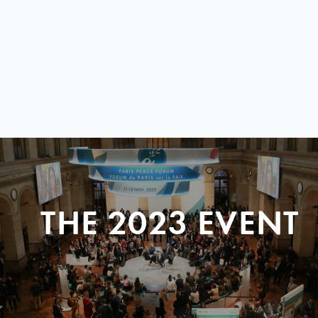
THE 2023 EVENT