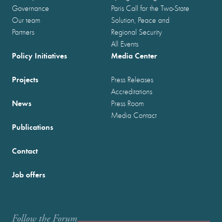
Governance
Paris Call for the Two-State
Our team
Solution, Peace and
Partners
Regional Security
All Events
Policy Initiatives
Media Center
Projects
Press Releases
Accreditations
News
Press Room
Media Contact
Publications
Contact
Job offers
Follow the Forum