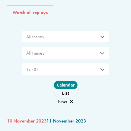
Watch all replays
All scenes
All themes
16:00
Choose layout
Calendar
List
Reset
10 November 2023
11 November 2023