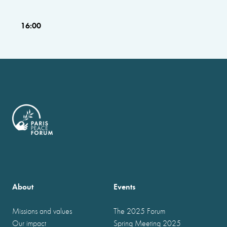
16:00
About
Events
Missions and values
The 2025 Forum
Our impact
Spring Meeting 2025