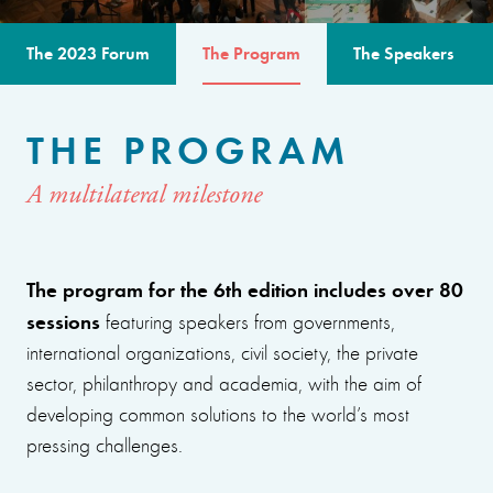
The 2023 Forum
The Program
The Speakers
THE PROGRAM
A multilateral milestone
The program for the 6th edition includes over 80
sessions
featuring speakers from governments,
international organizations, civil society, the private
sector, philanthropy and academia, with the aim of
developing common solutions to the world’s most
pressing challenges.