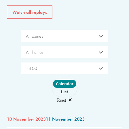
Watch all replays
All scenes
All themes
14:00
Choose layout
Calendar
List
Reset
10 November 2023
11 November 2023