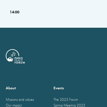
14:00
About
Events
Missions and values
The 2025 Forum
Our impact
Spring Meeting 2025