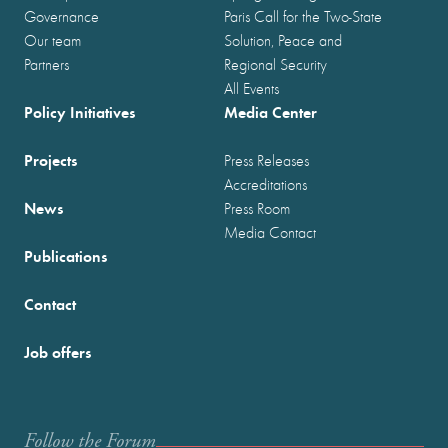
Governance
Paris Call for the Two-State
Our team
Solution, Peace and
Partners
Regional Security
All Events
Policy Initiatives
Media Center
Projects
Press Releases
Accreditations
News
Press Room
Media Contact
Publications
Contact
Job offers
Follow the Forum