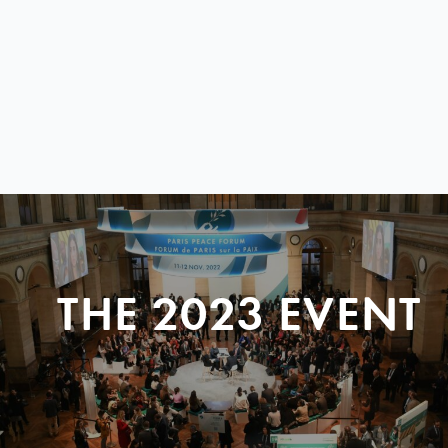
THE 2023 EVENT