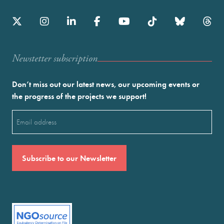
Newstetter subscription
Don’t miss out our latest news, our upcoming events or
the progress of the projects we support!
Email
(Required)