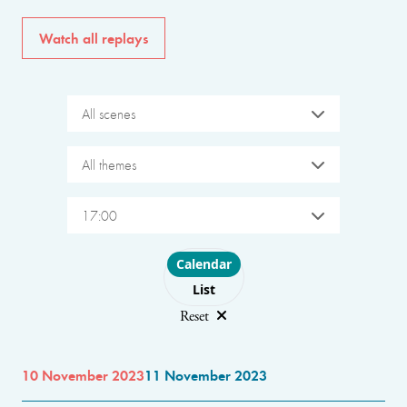
Watch all replays
All scenes
All themes
17:00
Choose layout
Calendar
List
Reset
10 November 2023
11 November 2023