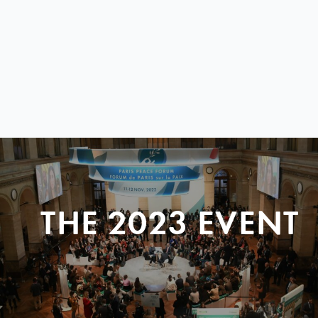
THE 2023 EVENT