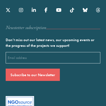
Newstetter subscription
Don’t miss out our latest news, our upcoming events or
the progress of the projects we support!
Email
(Required)