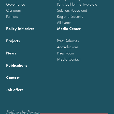
Governance
Paris Call for the Two-State
Our team
Solution, Peace and
Partners
Regional Security
All Events
Policy Initiatives
Media Center
Projects
Press Releases
Accreditations
News
Press Room
Media Contact
Publications
Contact
Job offers
Follow the Forum