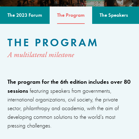
The 2023 Forum
The Program
The Speakers
THE PROGRAM
A multilateral milestone
The program for the 6th edition includes over 80
sessions
featuring speakers from governments,
international organizations, civil society, the private
sector, philanthropy and academia, with the aim of
developing common solutions to the world’s most
pressing challenges.