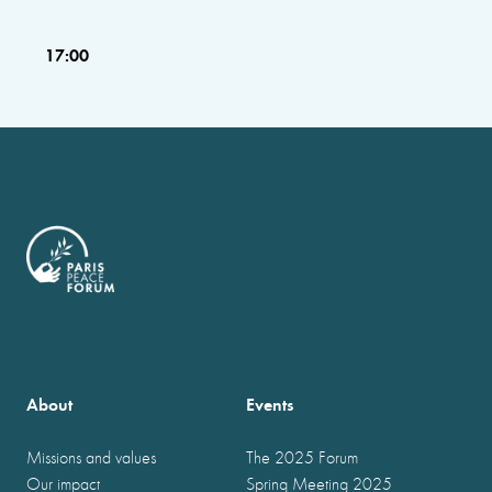
17:00
About
Events
Missions and values
The 2025 Forum
Our impact
Spring Meeting 2025