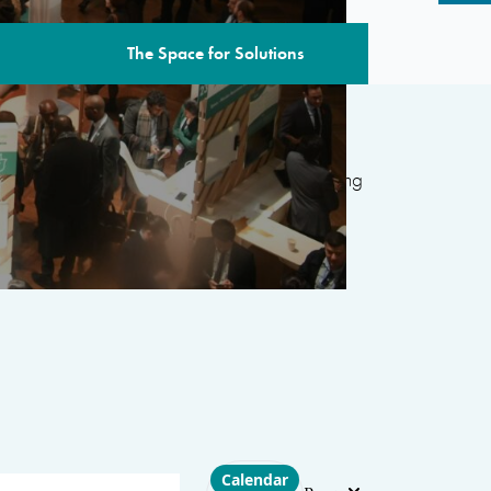
The Space for Solutions
edition includes over 80 sessions
featuring
ternational organizations, civil society, the
 and academia, with the aim of developing
d’s most pressing challenges.
Choose layout
Calendar