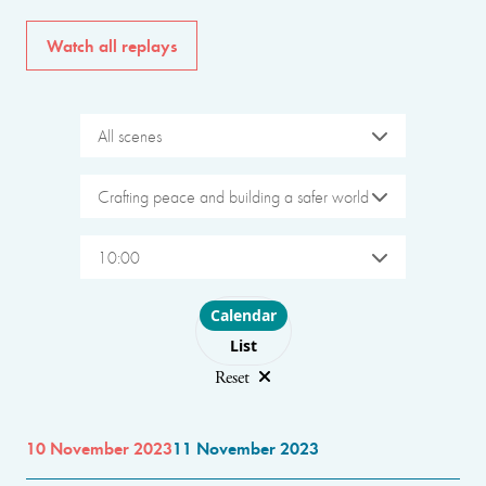
Watch all replays
All scenes
Crafting peace and building a safer world
10:00
Choose layout
Calendar
List
Reset
10 November 2023
11 November 2023