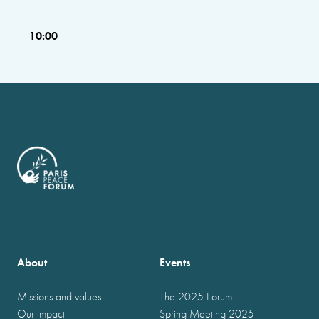
10:00
About
Events
Missions and values
The 2025 Forum
Our impact
Spring Meeting 2025