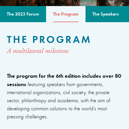
The 2023 Forum
The Program
The Speakers
THE PROGRAM
A multilateral milestone
The program for the 6th edition includes over 80
sessions
featuring speakers from governments,
international organizations, civil society, the private
sector, philanthropy and academia, with the aim of
developing common solutions to the world’s most
pressing challenges.