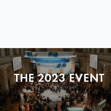
THE 2023 EVENT