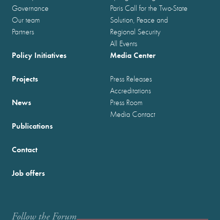
Governance
Paris Call for the Two-State
Our team
Solution, Peace and
Partners
Regional Security
All Events
Policy Initiatives
Media Center
Projects
Press Releases
Accreditations
News
Press Room
Media Contact
Publications
Contact
Job offers
Follow the Forum