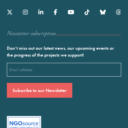
Newstetter subscription
Don’t miss out our latest news, our upcoming events or
the progress of the projects we support!
Email
(Required)