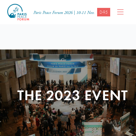
D-95
Paris Peace Forum 2026 | 10-11 Nov.
THE 2023 EVENT