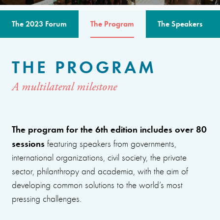
The 2023 Forum
The Program
The Speakers
THE PROGRAM
A multilateral milestone
The program for the 6th edition includes over 80
sessions
featuring speakers from governments,
international organizations, civil society, the private
sector, philanthropy and academia, with the aim of
developing common solutions to the world’s most
pressing challenges.