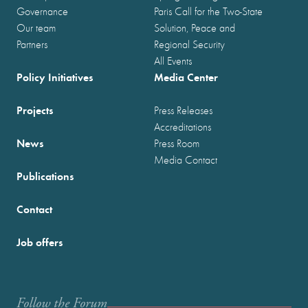
Governance
Paris Call for the Two-State
Our team
Solution, Peace and
Partners
Regional Security
All Events
Policy Initiatives
Media Center
Projects
Press Releases
Accreditations
News
Press Room
Media Contact
Publications
Contact
Job offers
Follow the Forum