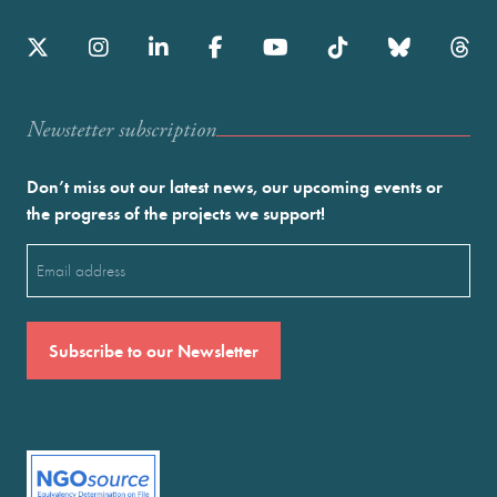
Newstetter subscription
Don’t miss out our latest news, our upcoming events or
the progress of the projects we support!
Email
(Required)