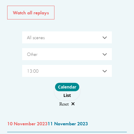
Watch all replays
All scenes
Other
13:00
Choose layout
Calendar
List
Reset
10 November 2023
11 November 2023