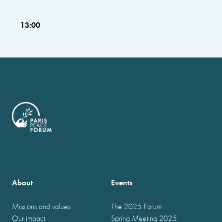
13:00
About
Events
Missions and values
The 2025 Forum
Our impact
Spring Meeting 2025