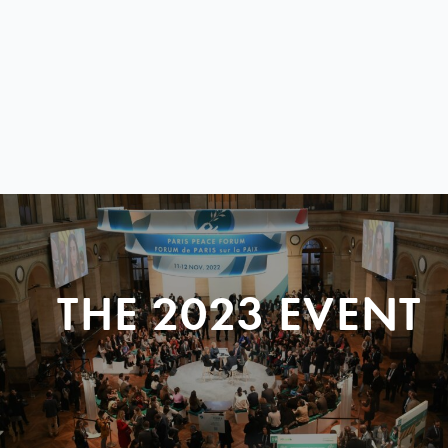
THE 2023 EVENT