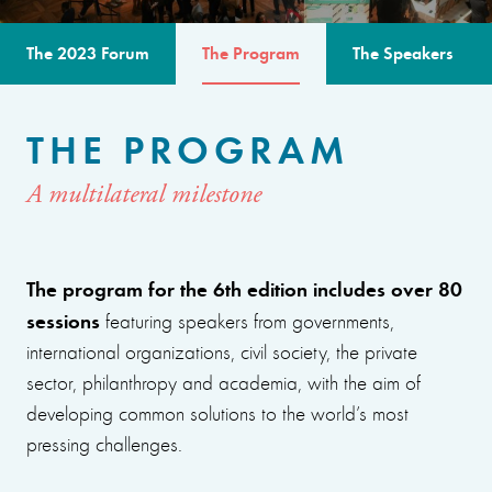
The 2023 Forum
The Program
The Speakers
THE PROGRAM
A multilateral milestone
The program for the 6th edition includes over 80
sessions
featuring speakers from governments,
international organizations, civil society, the private
sector, philanthropy and academia, with the aim of
developing common solutions to the world’s most
pressing challenges.