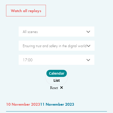
Watch all replays
All scenes
Ensuring trust and safety in the digital world
17:00
Choose layout
Calendar
List
Reset
10 November 2023
11 November 2023