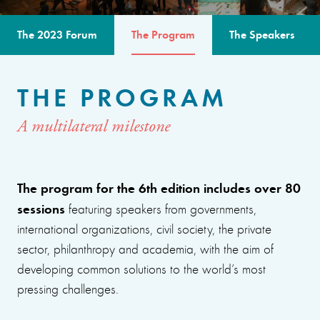
The 2023 Forum
The Program
The Speakers
THE PROGRAM
A multilateral milestone
The program for the 6th edition includes over 80
sessions
featuring speakers from governments,
international organizations, civil society, the private
sector, philanthropy and academia, with the aim of
developing common solutions to the world’s most
pressing challenges.