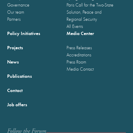
Governance
Paris Call for the Two-State
Our team
Solution, Peace and
Partners
Regional Security
All Events
Policy Initiatives
Media Center
Projects
Press Releases
Accreditations
News
Press Room
Media Contact
Publications
Contact
Job offers
Follow the Forum