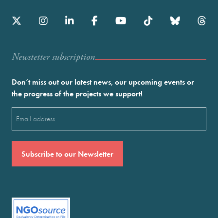
Newstetter subscription
Don’t miss out our latest news, our upcoming events or
the progress of the projects we support!
Email
(Required)