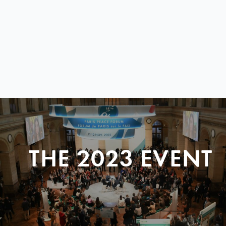
THE 2023 EVENT