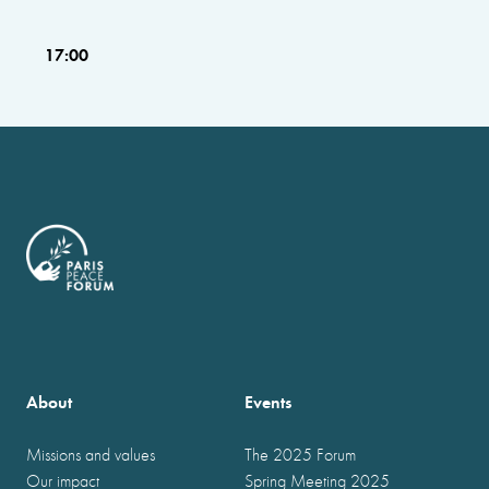
17:00
About
Events
Missions and values
The 2025 Forum
Our impact
Spring Meeting 2025