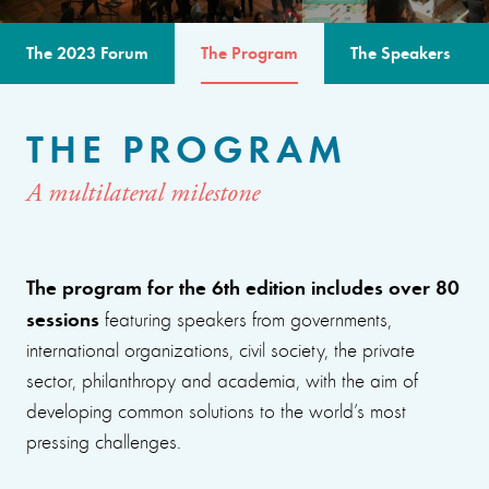
The 2023 Forum
The Program
The Speakers
THE PROGRAM
A multilateral milestone
The program for the 6th edition includes over 80
sessions
featuring speakers from governments,
international organizations, civil society, the private
sector, philanthropy and academia, with the aim of
developing common solutions to the world’s most
pressing challenges.