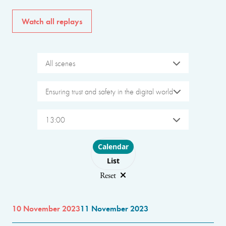
Watch all replays
All scenes
Ensuring trust and safety in the digital world
13:00
Choose layout
Calendar
List
Reset
10 November 2023
11 November 2023