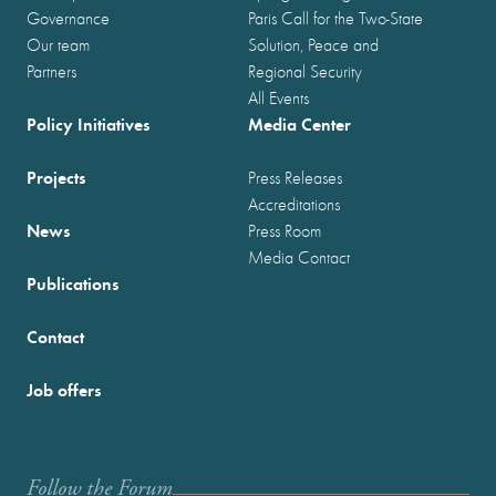
Governance
Paris Call for the Two-State
Our team
Solution, Peace and
Partners
Regional Security
All Events
Policy Initiatives
Media Center
Projects
Press Releases
Accreditations
News
Press Room
Media Contact
Publications
Contact
Job offers
Follow the Forum