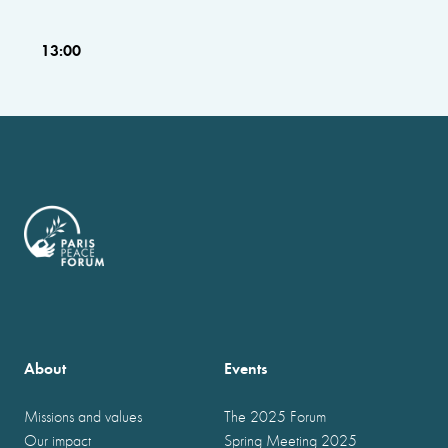
13:00
About
Events
Missions and values
The 2025 Forum
Our impact
Spring Meeting 2025