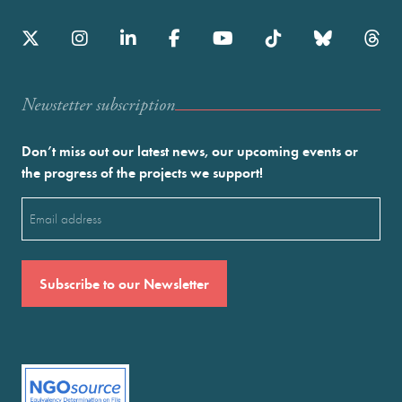
Newstetter subscription
Don’t miss out our latest news, our upcoming events or
the progress of the projects we support!
Email
(Required)