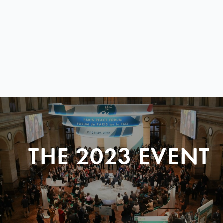
THE 2023 EVENT