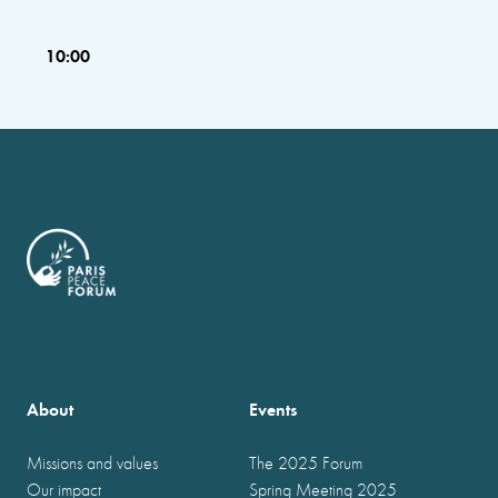
10:00
About
Events
Missions and values
The 2025 Forum
Our impact
Spring Meeting 2025