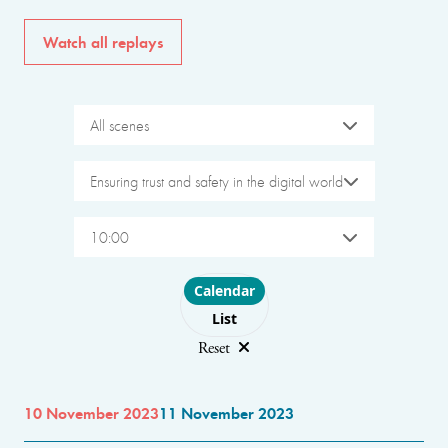
Watch all replays
All scenes
Ensuring trust and safety in the digital world
10:00
Choose layout
Calendar
List
Reset
10 November 2023
11 November 2023