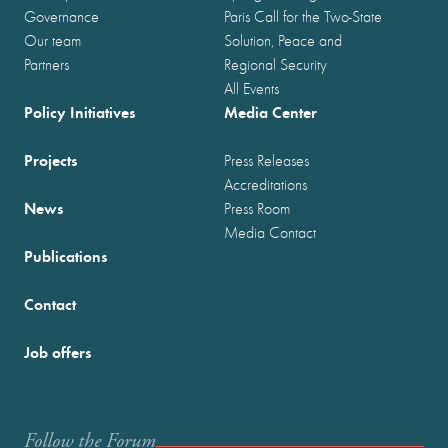
Governance
Paris Call for the Two-State
Our team
Solution, Peace and
Partners
Regional Security
All Events
Policy Initiatives
Media Center
Projects
Press Releases
Accreditations
News
Press Room
Media Contact
Publications
Contact
Job offers
Follow the Forum