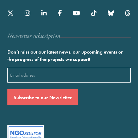
Newstetter subscription
Don’t miss out our latest news, our upcoming events or
the progress of the projects we support!
Email
(Required)