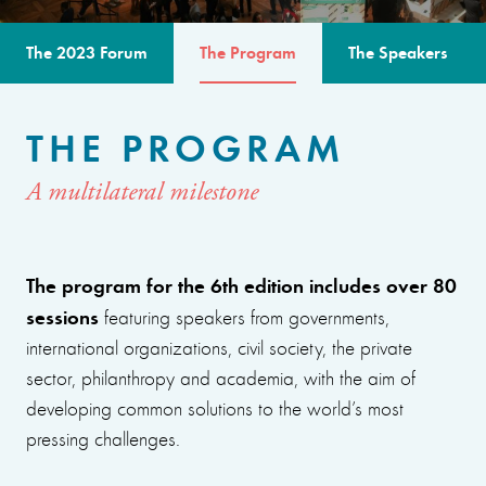
The 2023 Forum
The Program
The Speakers
THE PROGRAM
A multilateral milestone
The program for the 6th edition includes over 80
sessions
featuring speakers from governments,
international organizations, civil society, the private
sector, philanthropy and academia, with the aim of
developing common solutions to the world’s most
pressing challenges.