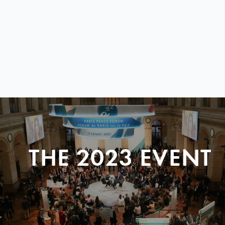
THE 2023 EVENT