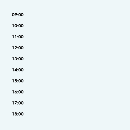
09:00
10:00
11:00
12:00
13:00
14:00
15:00
16:00
17:00
18:00