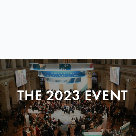
THE 2023 EVENT