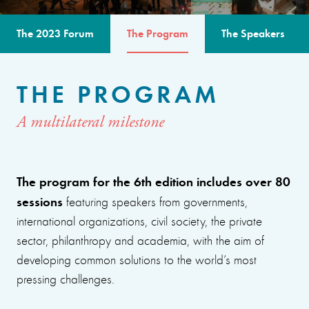
The 2023 Forum
The Program
The Speakers
THE PROGRAM
A multilateral milestone
The program for the 6th edition includes over 80
sessions
featuring speakers from governments,
international organizations, civil society, the private
sector, philanthropy and academia, with the aim of
developing common solutions to the world’s most
pressing challenges.