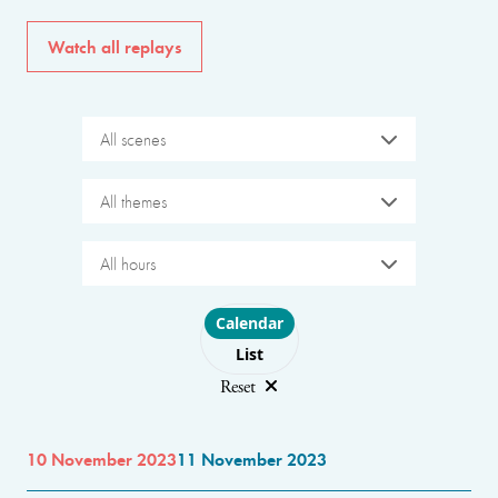
Watch all replays
All scenes
All themes
All hours
Choose layout
Calendar
List
Reset
10 November 2023
11 November 2023