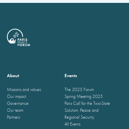
About
Events
Missions and values
The 2025 Forum
Our impact
Spring Meeting 2025
Governance
Paris Call for the Two-State
Our team
Solution, Peace and
Partners
Regional Security
All Events