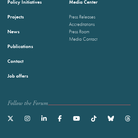
Policy Initiatives
Media Center
Projects
Press Releases
Accreditations
News
Press Room
Media Contact
Publications
Contact
Job offers
Follow the Forum