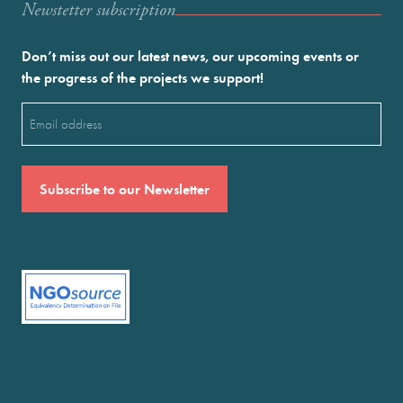
Newstetter subscription
Don’t miss out our latest news, our upcoming events or
the progress of the projects we support!
Email
(Required)