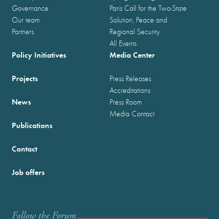
Governance
Paris Call for the Two-State
Our team
Solution, Peace and
Partners
Regional Security
All Events
Policy Initiatives
Media Center
Projects
Press Releases
Accreditations
News
Press Room
Media Contact
Publications
Contact
Job offers
Follow the Forum