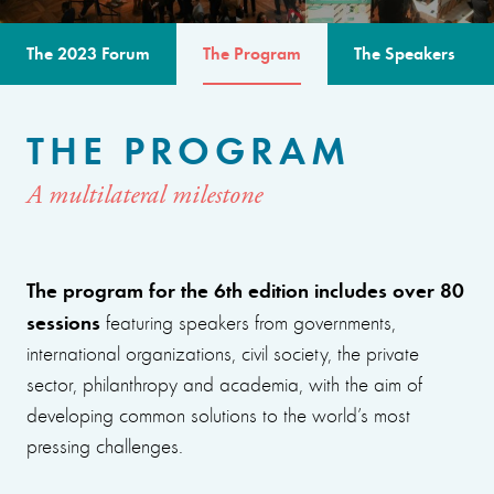
The 2023 Forum
The Program
The Speakers
THE PROGRAM
A multilateral milestone
The program for the 6th edition includes over 80
sessions
featuring speakers from governments,
international organizations, civil society, the private
sector, philanthropy and academia, with the aim of
developing common solutions to the world’s most
pressing challenges.