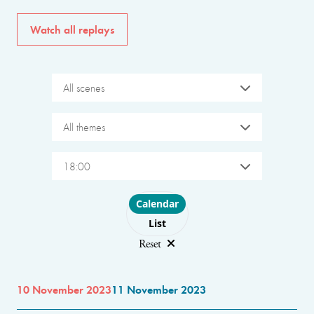
Watch all replays
All scenes
All themes
18:00
Choose layout
Calendar
List
Reset
10 November 2023
11 November 2023