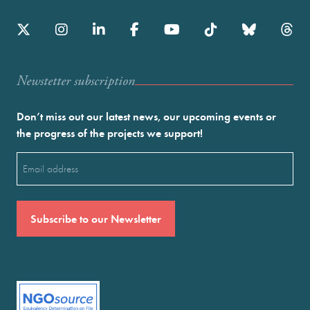
Newstetter subscription
Don’t miss out our latest news, our upcoming events or
the progress of the projects we support!
Email
(Required)