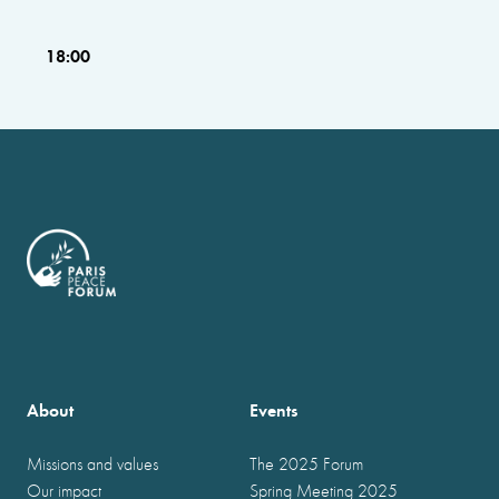
18:00
About
Events
Missions and values
The 2025 Forum
Our impact
Spring Meeting 2025