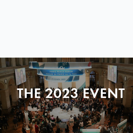
THE 2023 EVENT