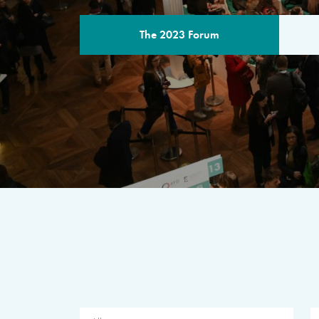
The 2023 Forum
THE PROGR
A multilateral milestone