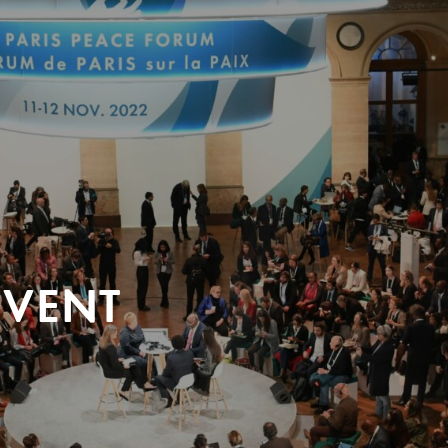
EVENT