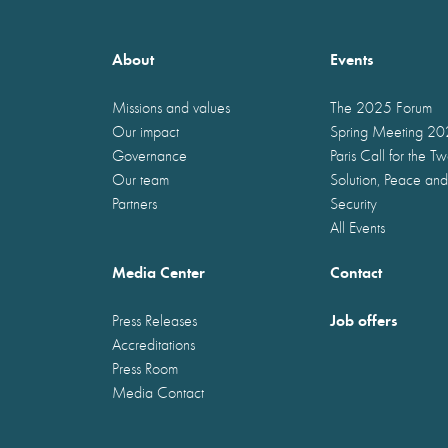
About
Events
Missions and values
The 2025 Forum
Our impact
Spring Meeting 2
Governance
Paris Call for the T
Our team
Solution, Peace and
Partners
Security
All Events
Media Center
Contact
Job offers
Press Releases
Accreditations
Press Room
Media Contact