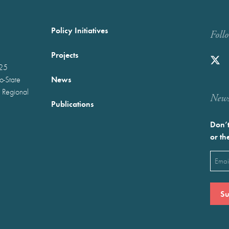
Policy Initiatives
Foll
Projects
025
News
wo-State
 Regional
Newst
Publications
Don’t
or th
Emai
(Requ