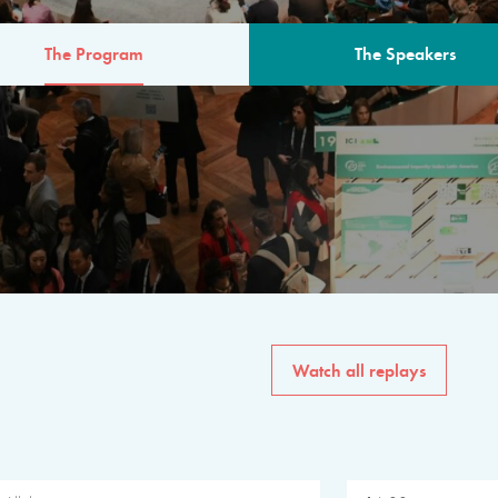
The Program
The Speakers
AM
The program for the 6th 
speakers from governments, in
private sector, philanthropy
common solutions to the worl
Watch all replays