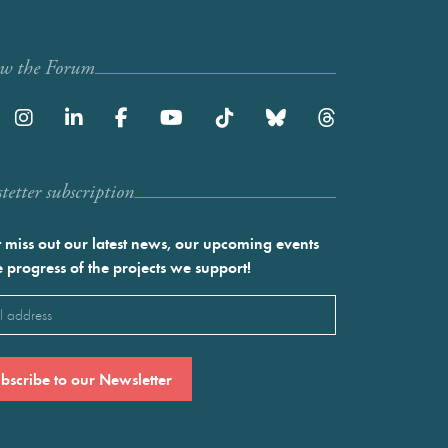
ow the Forum
etter subscription
 miss out our latest news, our upcoming events
e progress of the projects we support!
l
ired)