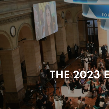
THE 2023 