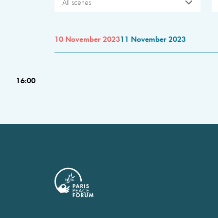
All scenes
10 November 2023
11 November 2023
16:00