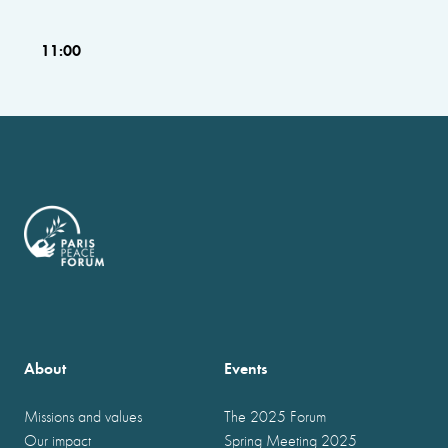
11:00
About
Events
Missions and values
The 2025 Forum
Our impact
Spring Meeting 2025