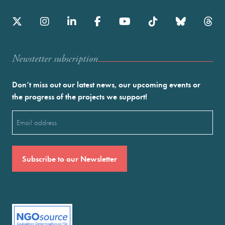
Newstetter subscription
Don’t miss out our latest news, our upcoming events or
the progress of the projects we support!
Email
(Required)