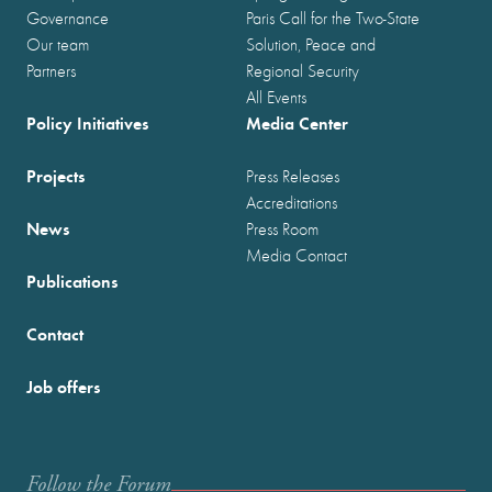
Governance
Paris Call for the Two-State
Our team
Solution, Peace and
Partners
Regional Security
All Events
Policy Initiatives
Media Center
Projects
Press Releases
Accreditations
News
Press Room
Media Contact
Publications
Contact
Job offers
Follow the Forum