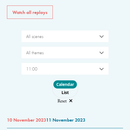
Watch all replays
All scenes
All themes
11:00
Choose layout
Calendar
List
Reset
10 November 2023
11 November 2023