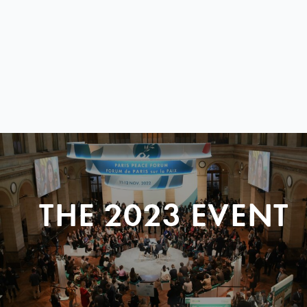
THE 2023 EVENT