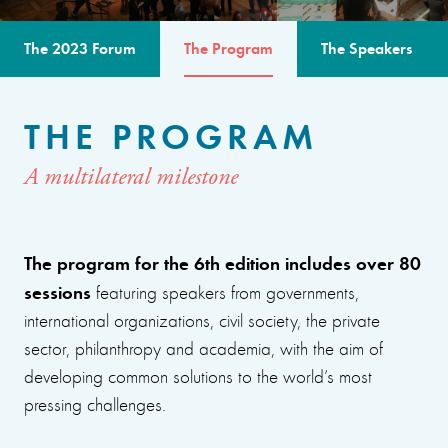
The 2023 Forum
The Program
The Speakers
THE PROGRAM
A multilateral milestone
The program for the 6th edition includes over 80
sessions
featuring speakers from governments,
international organizations, civil society, the private
sector, philanthropy and academia, with the aim of
developing common solutions to the world’s most
pressing challenges.