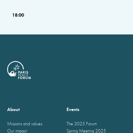
18:00
About
Events
Missions and values
The 2025 Forum
Our impact
Spring Meeting 2025