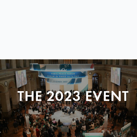
THE 2023 EVENT