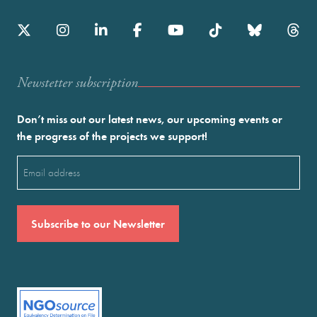
Newstetter subscription
Don’t miss out our latest news, our upcoming events or
the progress of the projects we support!
Email
(Required)