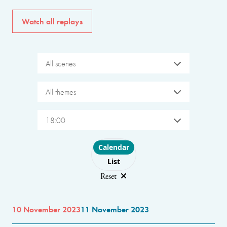
Watch all replays
All scenes
All themes
18:00
Choose layout
Calendar
List
Reset
10 November 2023
11 November 2023