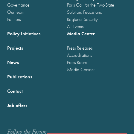
Governance
Paris Call for the Two-State
Our team
Solution, Peace and
Partners
Regional Security
All Events
Policy Initiatives
Media Center
Projects
Press Releases
Accreditations
News
Press Room
Media Contact
Publications
Contact
Job offers
Follow the Forum