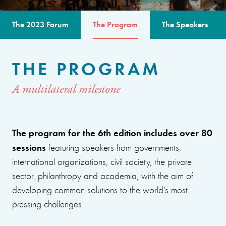
The 2023 Forum
The Program
The Speakers
THE PROGRAM
A multilateral milestone
The program for the 6th edition includes over 80
sessions
featuring speakers from governments,
international organizations, civil society, the private
sector, philanthropy and academia, with the aim of
developing common solutions to the world’s most
pressing challenges.