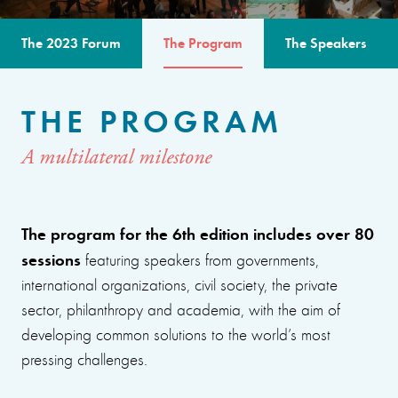
The 2023 Forum
The Program
The Speakers
THE PROGRAM
A multilateral milestone
The program for the 6th edition includes over 80
sessions
featuring speakers from governments,
international organizations, civil society, the private
sector, philanthropy and academia, with the aim of
developing common solutions to the world’s most
pressing challenges.