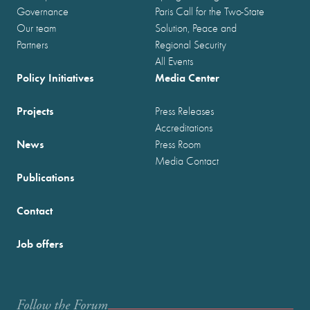
Governance
Paris Call for the Two-State
Our team
Solution, Peace and
Partners
Regional Security
All Events
Policy Initiatives
Media Center
Projects
Press Releases
Accreditations
News
Press Room
Media Contact
Publications
Contact
Job offers
Follow the Forum