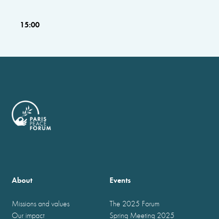
15:00
About
Events
Missions and values
The 2025 Forum
Our impact
Spring Meeting 2025