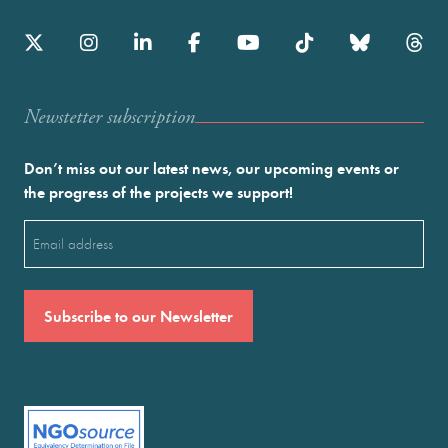
Newstetter subscription
Don’t miss out our latest news, our upcoming events or
the progress of the projects we support!
Email
(Required)