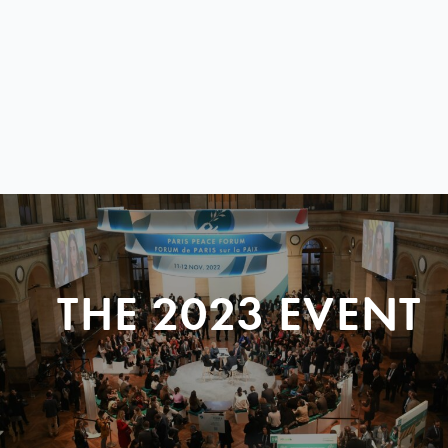
THE 2023 EVENT