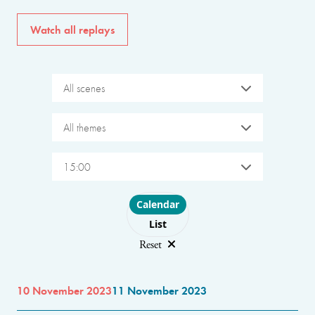
Watch all replays
All scenes
All themes
15:00
Choose layout
Calendar
List
Reset
10 November 2023
11 November 2023