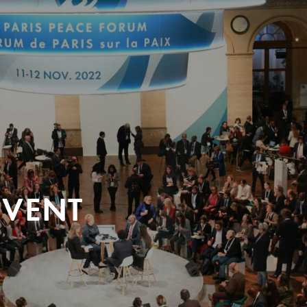
EVENT