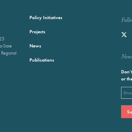
Policy Initiatives
Foll
Projects
025
News
wo-State
 Regional
Newst
Publications
Don’t
or th
Emai
(Requ