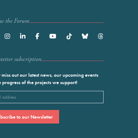
ow the Forum
etter subscription
 miss out our latest news, our upcoming events
e progress of the projects we support!
l
ired)