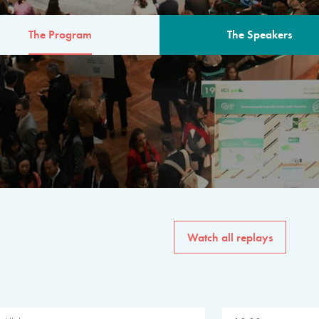
The Program
The Speakers
AM
The program for the 6th 
speakers from governments, in
private sector, philanthropy
common solutions to the worl
Watch all replays