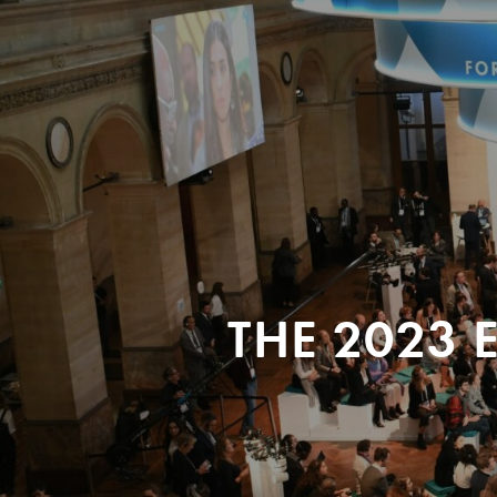
THE 2023 