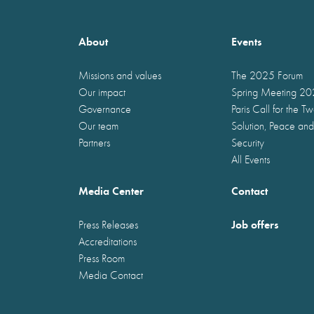
About
Events
Missions and values
The 2025 Forum
Our impact
Spring Meeting 2
Governance
Paris Call for the T
Our team
Solution, Peace and
Partners
Security
All Events
Media Center
Contact
Job offers
Press Releases
Accreditations
Press Room
Media Contact