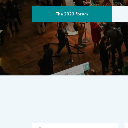
The 2023 Forum
THE PROGR
A multilateral milestone