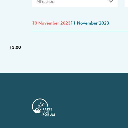
All scenes
10 November 2023
11 November 2023
13:00