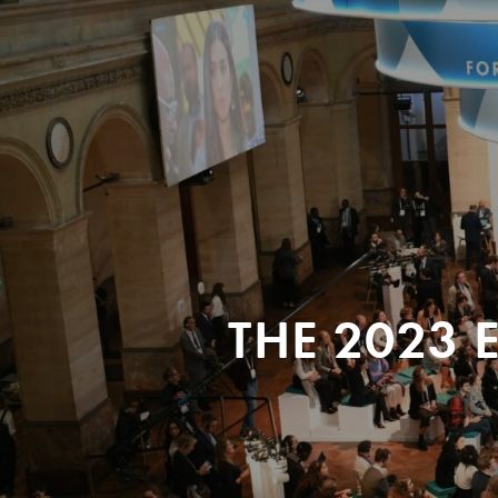
THE 2023 