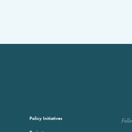
Policy Initiatives
Foll