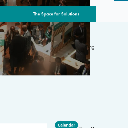
The Space for Solutions
edition includes over 80 sessions
featuring
ternational organizations, civil society, the
 and academia, with the aim of developing
d’s most pressing challenges.
Choose layout
Calendar