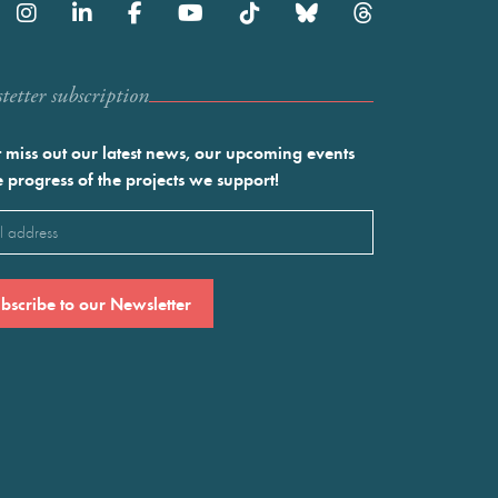
etter subscription
 miss out our latest news, our upcoming events
e progress of the projects we support!
l
ired)