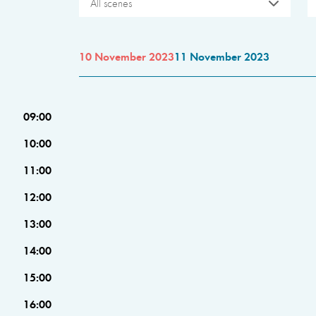
All scenes
10 November 2023
11 November 2023
09:00
10:00
11:00
12:00
13:00
14:00
15:00
16:00