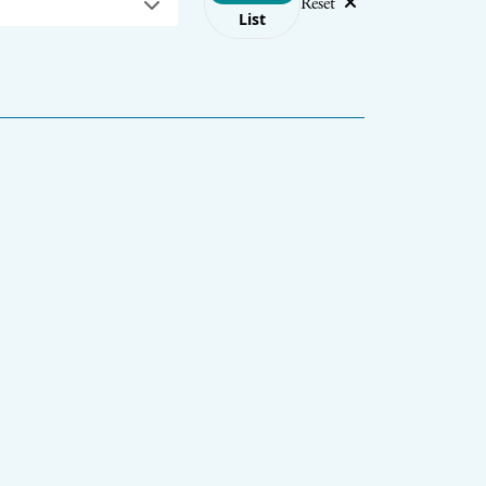
Reset
List