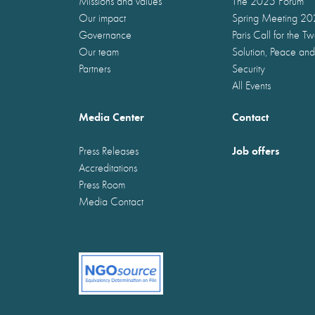
Missions and values
The 2025 Forum
Our impact
Spring Meeting 2
Governance
Paris Call for the T
Our team
Solution, Peace and
Partners
Security
All Events
Media Center
Contact
Job offers
Press Releases
Accreditations
Press Room
Media Contact