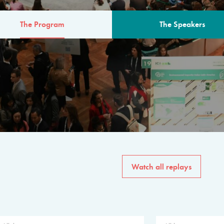
The Program
The Speakers
AM
The program for the 6th 
speakers from governments, in
private sector, philanthropy
common solutions to the worl
Watch all replays