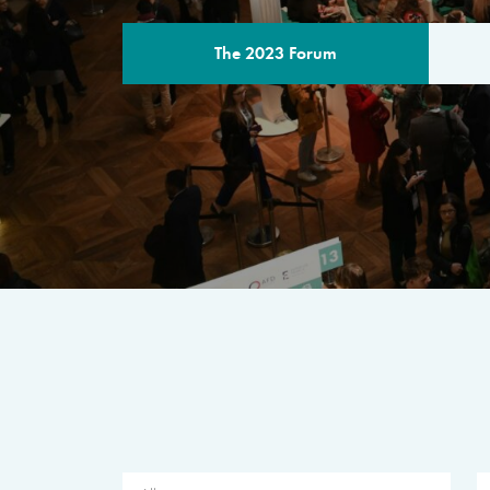
The 2023 Forum
THE PROGR
A multilateral milestone