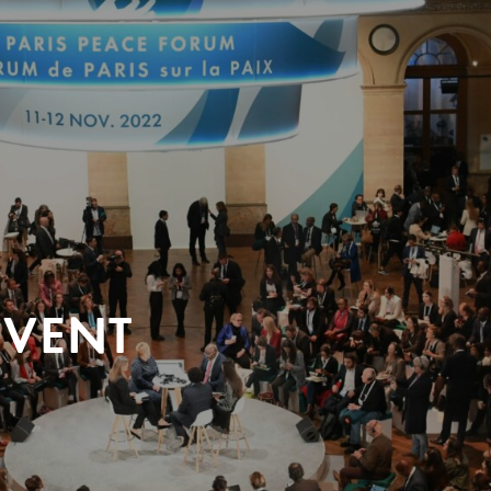
EVENT