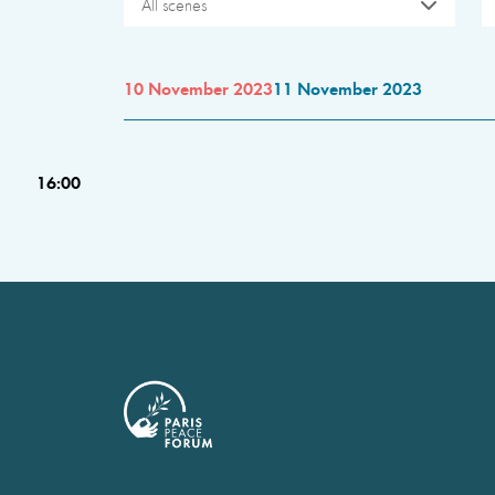
All scenes
10 November 2023
11 November 2023
16:00