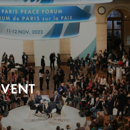
EVENT