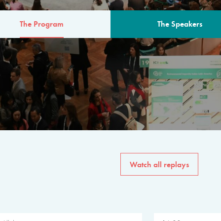
The Program
The Speakers
AM
The program for the 6th 
speakers from governments, in
private sector, philanthropy
common solutions to the worl
Watch all replays