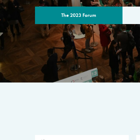
The 2023 Forum
THE PROGR
A multilateral milestone