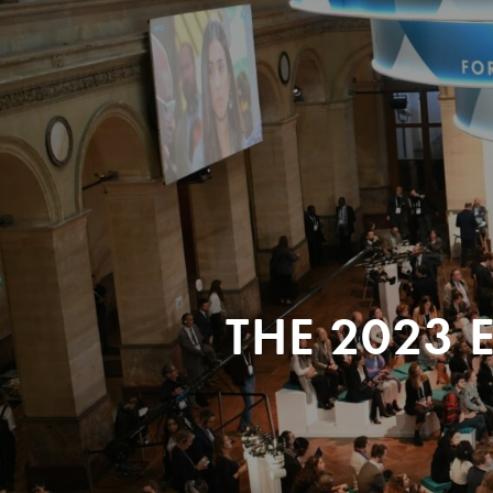
THE 2023 