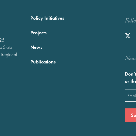
Policy Initiatives
Foll
Projects
025
News
wo-State
 Regional
Newst
Publications
Don’t
or th
Emai
(Requ