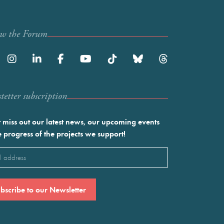
ow the Forum
etter subscription
 miss out our latest news, our upcoming events
e progress of the projects we support!
l
ired)