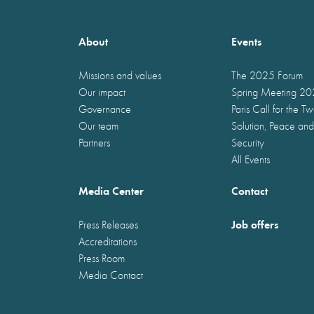
About
Events
Missions and values
The 2025 Forum
Our impact
Spring Meeting 2
Governance
Paris Call for the T
Our team
Solution, Peace and
Partners
Security
All Events
Media Center
Contact
Job offers
Press Releases
Accreditations
Press Room
Media Contact