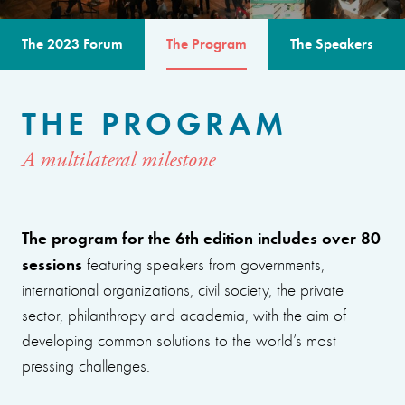
The 2023 Forum
The Program
The Speakers
THE PROGRAM
A multilateral milestone
The program for the 6th edition includes over 80
sessions
featuring speakers from governments,
international organizations, civil society, the private
sector, philanthropy and academia, with the aim of
developing common solutions to the world’s most
pressing challenges.