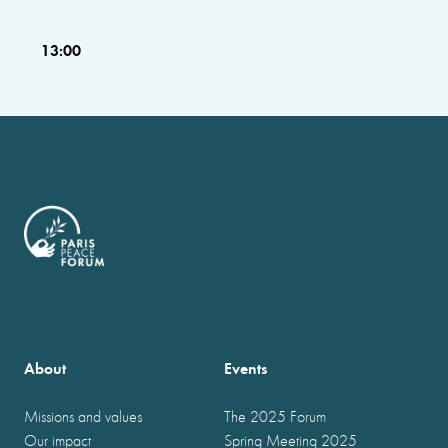
13:00
About
Events
Missions and values
The 2025 Forum
Our impact
Spring Meeting 2025