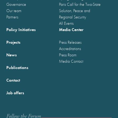
Governance
Paris Call for the Two-State
Our team
Solution, Peace and
Partners
Regional Security
All Events
Policy Initiatives
Media Center
Projects
Press Releases
Accreditations
News
Press Room
Media Contact
Publications
Contact
Job offers
Follow the Forum