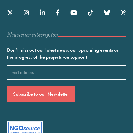
Newstetter subscription
Don’t miss out our latest news, our upcoming events or
the progress of the projects we support!
Email
(Required)