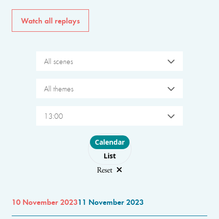
Watch all replays
All scenes
All themes
13:00
Choose layout
Calendar
List
Reset
10 November 2023
11 November 2023