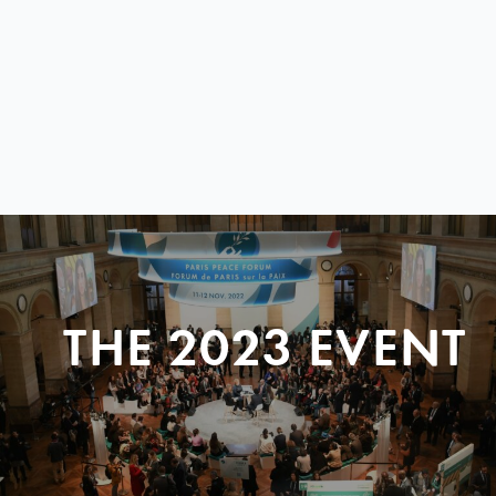
THE 2023 EVENT