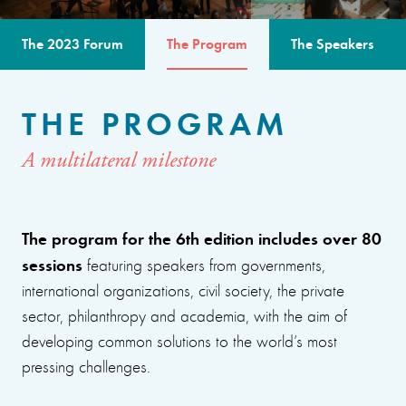
The 2023 Forum
The Program
The Speakers
THE PROGRAM
A multilateral milestone
The program for the 6th edition includes over 80
sessions
featuring speakers from governments,
international organizations, civil society, the private
sector, philanthropy and academia, with the aim of
developing common solutions to the world’s most
pressing challenges.