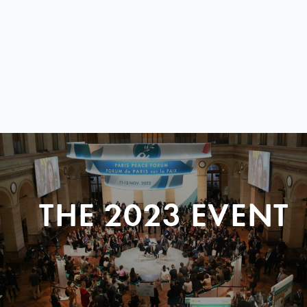
THE 2023 EVENT