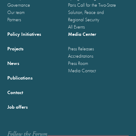
Governance
Paris Call for the Two-State
Our team
Solution, Peace and
Partners
Regional Security
All Events
Policy Initiatives
Media Center
Projects
Press Releases
Accreditations
News
Press Room
Media Contact
Publications
Contact
Job offers
Follow the Forum