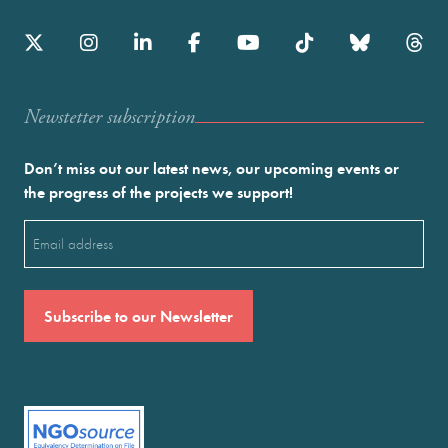
Newstetter subscription
Don’t miss out our latest news, our upcoming events or
the progress of the projects we support!
Email
(Required)