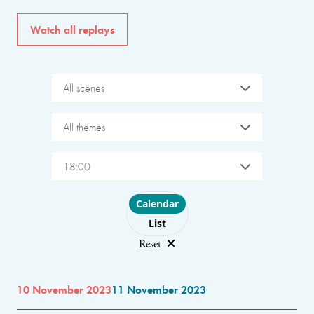
Watch all replays
All scenes
All themes
18:00
Choose layout
Calendar
List
Reset
10 November 2023
11 November 2023