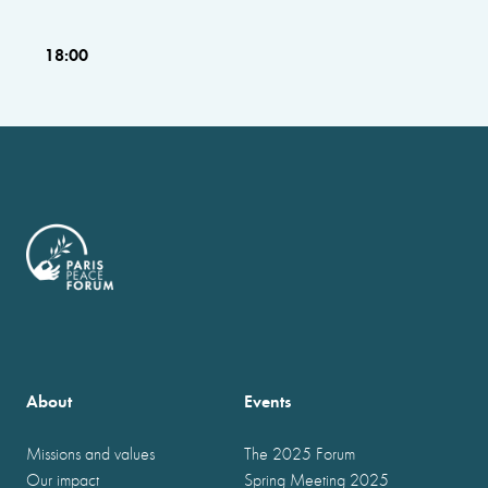
18:00
About
Events
Missions and values
The 2025 Forum
Our impact
Spring Meeting 2025