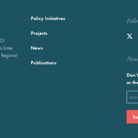
Policy Initiatives
Foll
Projects
025
News
wo-State
 Regional
Newst
Publications
Don’t
or th
Emai
(Requ