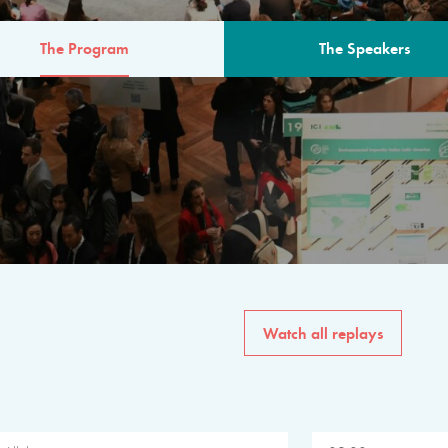
The Program
The Speakers
AM
The program for the 6th 
speakers from governments, in
private sector, philanthropy
common solutions to the worl
Watch all replays