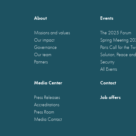
About
Events
Missions and values
The 2025 Forum
Our impact
Spring Meeting 2
Governance
Paris Call for the T
Our team
Solution, Peace and
Partners
Security
All Events
Media Center
Contact
Job offers
Press Releases
Accreditations
Press Room
Media Contact