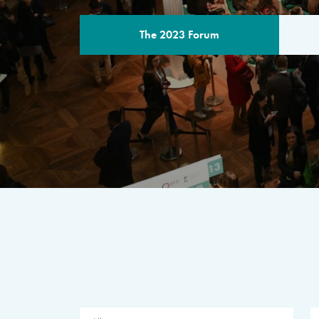
The 2023 Forum
THE PROGR
A multilateral milestone