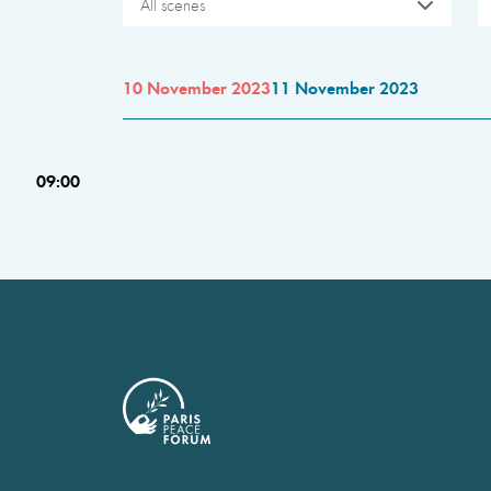
All scenes
10 November 2023
11 November 2023
09:00