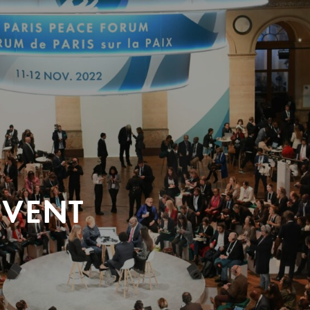
EVENT