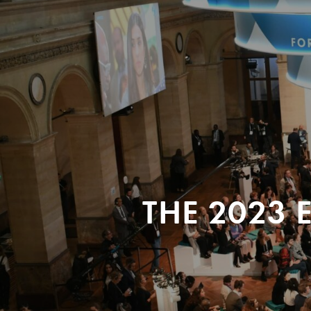
THE 2023 