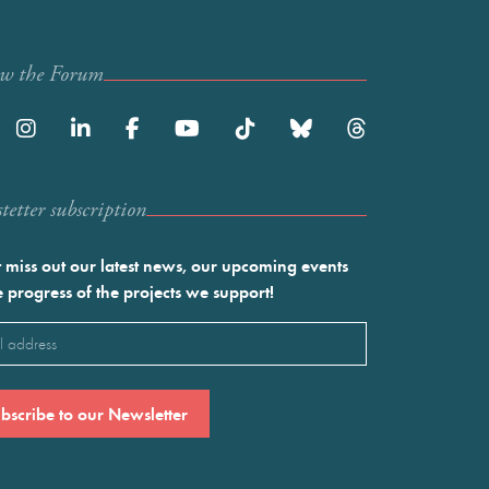
ow the Forum
etter subscription
 miss out our latest news, our upcoming events
e progress of the projects we support!
l
ired)