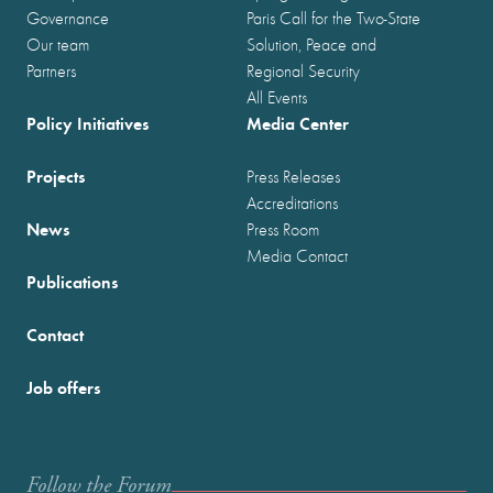
Governance
Paris Call for the Two-State
Our team
Solution, Peace and
Partners
Regional Security
All Events
Policy Initiatives
Media Center
Projects
Press Releases
Accreditations
News
Press Room
Media Contact
Publications
Contact
Job offers
Follow the Forum