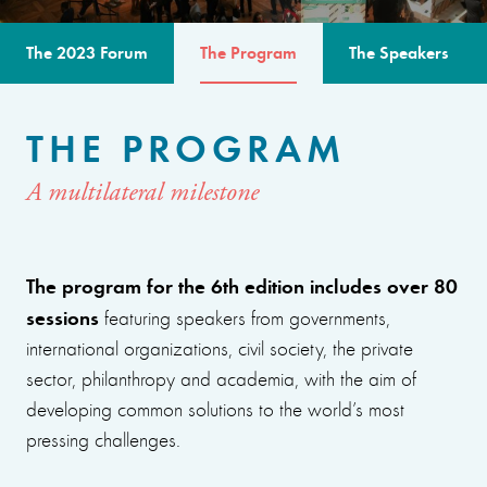
The 2023 Forum
The Program
The Speakers
THE PROGRAM
A multilateral milestone
The program for the 6th edition includes over 80
sessions
featuring speakers from governments,
international organizations, civil society, the private
sector, philanthropy and academia, with the aim of
developing common solutions to the world’s most
pressing challenges.