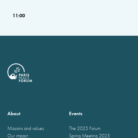
11:00
About
Events
Missions and values
The 2025 Forum
Our impact
Spring Meeting 2025