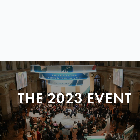
THE 2023 EVENT