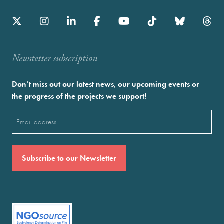
Newstetter subscription
Don’t miss out our latest news, our upcoming events or
the progress of the projects we support!
Email
(Required)