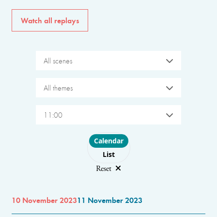
Watch all replays
All scenes
All themes
11:00
Choose layout
Calendar
List
Reset
10 November 2023
11 November 2023