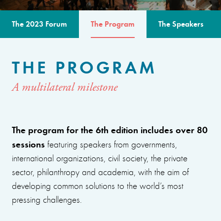
The 2023 Forum
The Program
The Speakers
THE PROGRAM
A multilateral milestone
The program for the 6th edition includes over 80
sessions
featuring speakers from governments,
international organizations, civil society, the private
sector, philanthropy and academia, with the aim of
developing common solutions to the world’s most
pressing challenges.