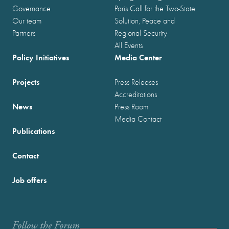
Governance
Paris Call for the Two-State
Our team
Solution, Peace and
Partners
Regional Security
All Events
Policy Initiatives
Media Center
Projects
Press Releases
Accreditations
News
Press Room
Media Contact
Publications
Contact
Job offers
Follow the Forum