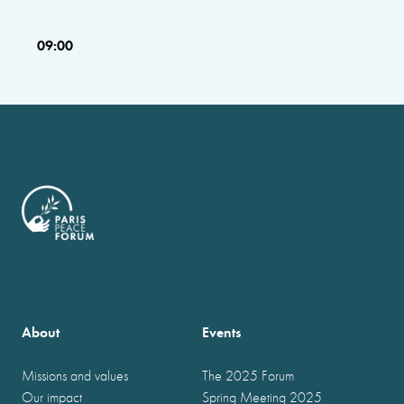
09:00
About
Events
Missions and values
The 2025 Forum
Our impact
Spring Meeting 2025