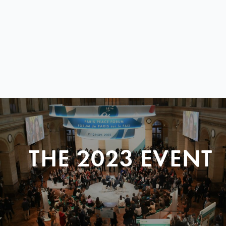
THE 2023 EVENT