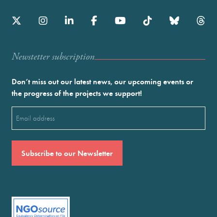
Newstetter subscription
Don’t miss out our latest news, our upcoming events or
the progress of the projects we support!
Email
(Required)