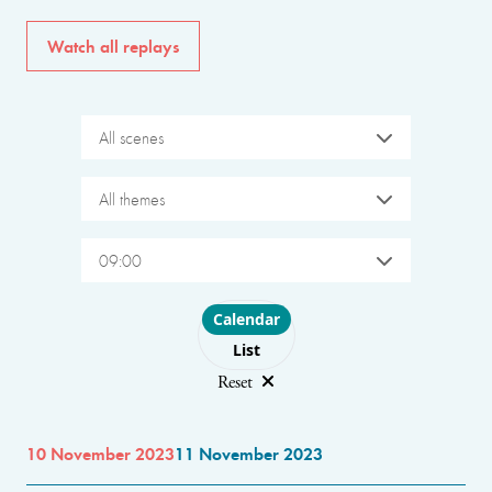
Watch all replays
All scenes
All themes
09:00
Choose layout
Calendar
List
Reset
10 November 2023
11 November 2023