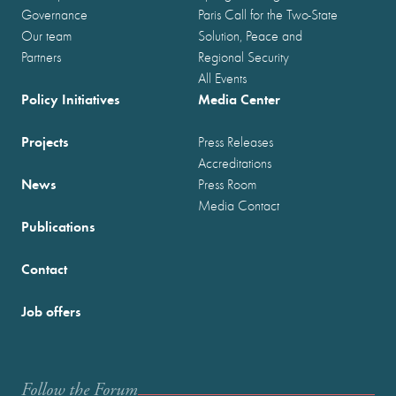
Governance
Paris Call for the Two-State
Our team
Solution, Peace and
Partners
Regional Security
All Events
Policy Initiatives
Media Center
Projects
Press Releases
Accreditations
News
Press Room
Media Contact
Publications
Contact
Job offers
Follow the Forum