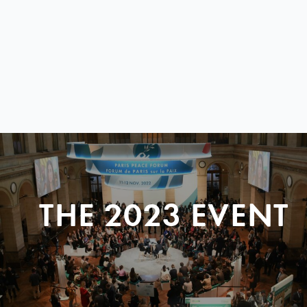
THE 2023 EVENT