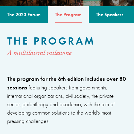
The 2023 Forum
The Program
The Speakers
THE PROGRAM
A multilateral milestone
The program for the 6th edition includes over 80
sessions
featuring speakers from governments,
international organizations, civil society, the private
sector, philanthropy and academia, with the aim of
developing common solutions to the world’s most
pressing challenges.