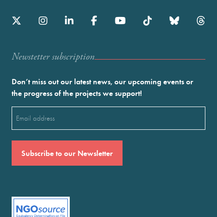
Newstetter subscription
Don’t miss out our latest news, our upcoming events or
the progress of the projects we support!
Email
(Required)