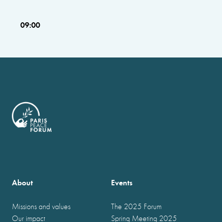
09:00
About
Events
Missions and values
The 2025 Forum
Our impact
Spring Meeting 2025