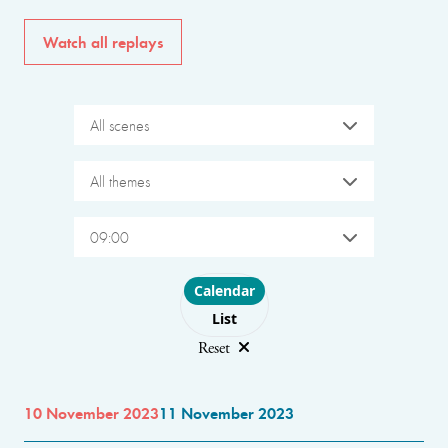
Watch all replays
All scenes
All themes
09:00
Choose layout
Calendar
List
Reset
10 November 2023
11 November 2023