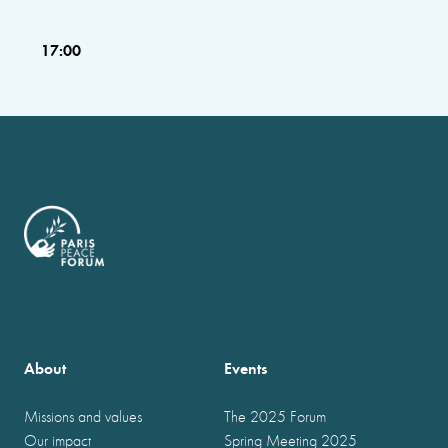
17:00
About
Events
Missions and values
The 2025 Forum
Our impact
Spring Meeting 2025