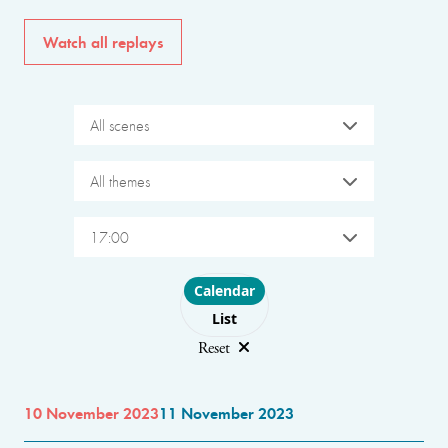
Watch all replays
All scenes
All themes
17:00
Choose layout
Calendar
List
Reset
10 November 2023
11 November 2023