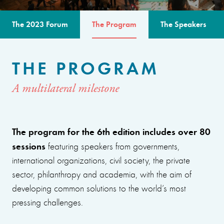
The 2023 Forum
The Program
The Speakers
THE PROGRAM
A multilateral milestone
The program for the 6th edition includes over 80
sessions
featuring speakers from governments,
international organizations, civil society, the private
sector, philanthropy and academia, with the aim of
developing common solutions to the world’s most
pressing challenges.