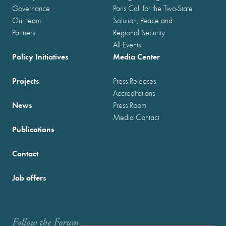
Governance
Paris Call for the Two-State
Our team
Solution, Peace and
Partners
Regional Security
All Events
Policy Initiatives
Media Center
Projects
Press Releases
Accreditations
News
Press Room
Media Contact
Publications
Contact
Job offers
Follow the Forum