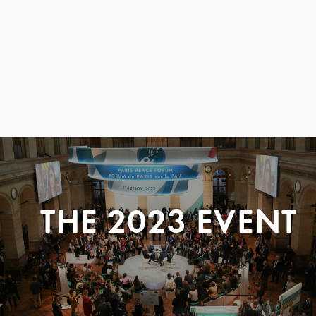
THE 2023 EVENT