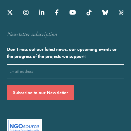
Newstetter subscription
Don’t miss out our latest news, our upcoming events or
the progress of the projects we support!
Email
(Required)