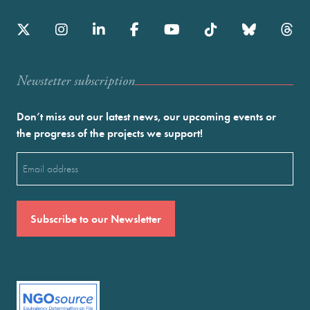
Newstetter subscription
Don’t miss out our latest news, our upcoming events or
the progress of the projects we support!
Email
(Required)