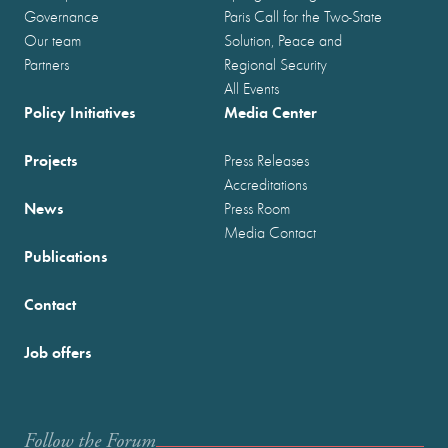
Governance
Paris Call for the Two-State
Our team
Solution, Peace and
Partners
Regional Security
All Events
Policy Initiatives
Media Center
Projects
Press Releases
Accreditations
News
Press Room
Media Contact
Publications
Contact
Job offers
Follow the Forum