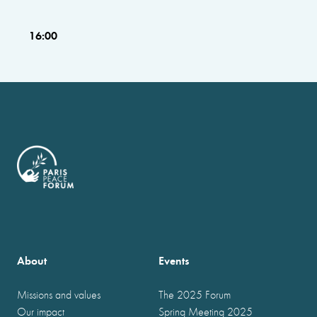
16:00
About
Events
Missions and values
The 2025 Forum
Our impact
Spring Meeting 2025