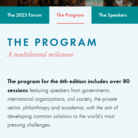
The 2023 Forum
The Program
The Speakers
THE PROGRAM
A multilateral milestone
The program for the 6th edition includes over 80
sessions
featuring speakers from governments,
international organizations, civil society, the private
sector, philanthropy and academia, with the aim of
developing common solutions to the world’s most
pressing challenges.