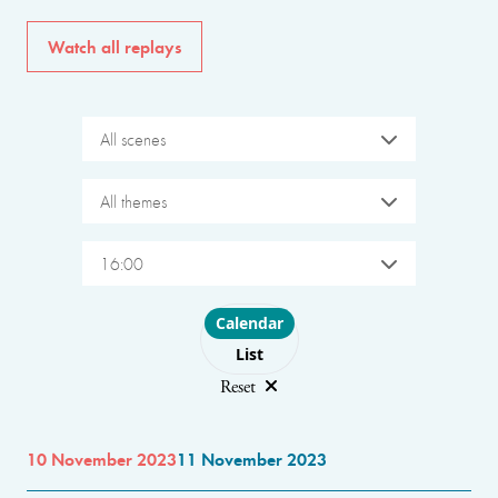
Watch all replays
All scenes
All themes
16:00
Choose layout
Calendar
List
Reset
10 November 2023
11 November 2023