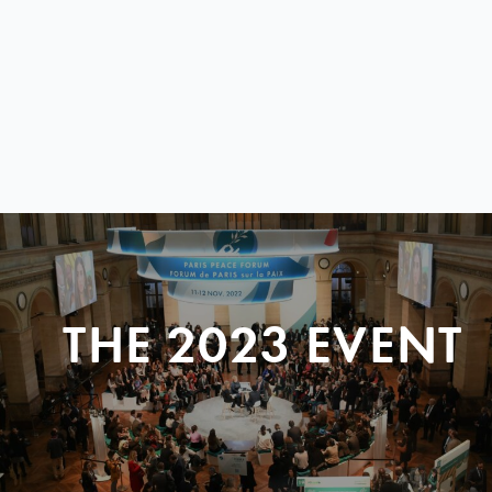
THE 2023 EVENT