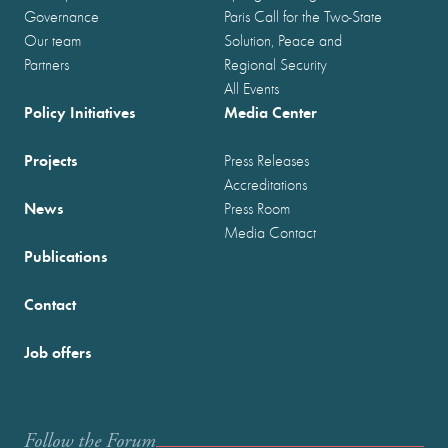
Governance
Paris Call for the Two-State
Our team
Solution, Peace and
Partners
Regional Security
All Events
Policy Initiatives
Media Center
Projects
Press Releases
Accreditations
News
Press Room
Media Contact
Publications
Contact
Job offers
Follow the Forum