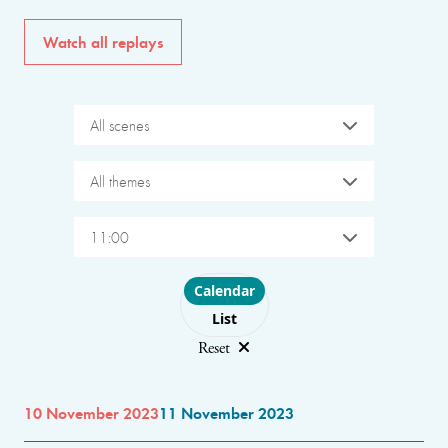
Watch all replays
All scenes
All themes
11:00
Choose layout
Calendar
List
Reset
10 November 2023
11 November 2023