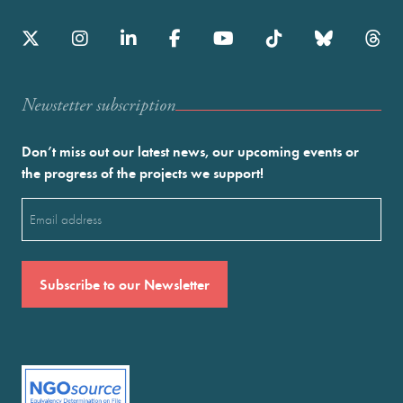
Newstetter subscription
Don’t miss out our latest news, our upcoming events or
the progress of the projects we support!
Email
(Required)