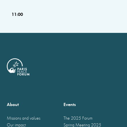
11:00
About
Events
Missions and values
The 2025 Forum
Our impact
Spring Meeting 2025