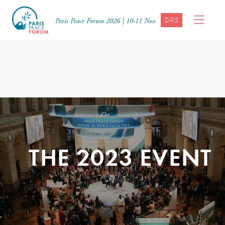
D-95
Paris Peace Forum 2026 | 10-11 Nov.
THE 2023 EVENT