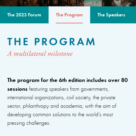
The 2023 Forum
The Program
The Speakers
THE PROGRAM
A multilateral milestone
The program for the 6th edition includes over 80
sessions
featuring speakers from governments,
international organizations, civil society, the private
sector, philanthropy and academia, with the aim of
developing common solutions to the world’s most
pressing challenges.