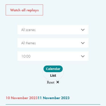
Watch all replays
All scenes
All themes
10:00
Choose layout
Calendar
List
Reset
10 November 2023
11 November 2023