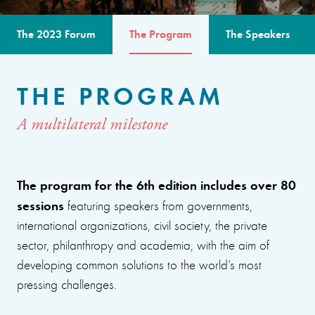
The 2023 Forum
The Program
The Speakers
THE PROGRAM
A multilateral milestone
The program for the 6th edition includes over 80
sessions
featuring speakers from governments,
international organizations, civil society, the private
sector, philanthropy and academia, with the aim of
developing common solutions to the world’s most
pressing challenges.