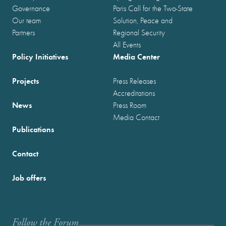
Governance
Paris Call for the Two-State
Our team
Solution, Peace and
Partners
Regional Security
All Events
Policy Initiatives
Media Center
Projects
Press Releases
Accreditations
News
Press Room
Media Contact
Publications
Contact
Job offers
Follow the Forum