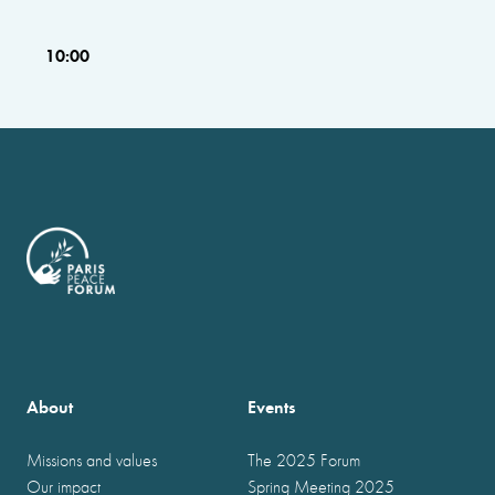
10:00
About
Events
Missions and values
The 2025 Forum
Our impact
Spring Meeting 2025