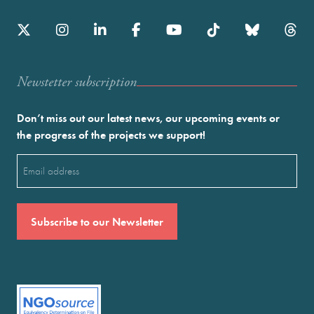
Newstetter subscription
Don’t miss out our latest news, our upcoming events or
the progress of the projects we support!
Email
(Required)