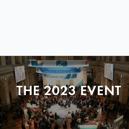
THE 2023 EVENT