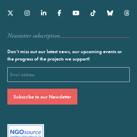
Newstetter subscription
Don’t miss out our latest news, our upcoming events or
the progress of the projects we support!
Email
(Required)