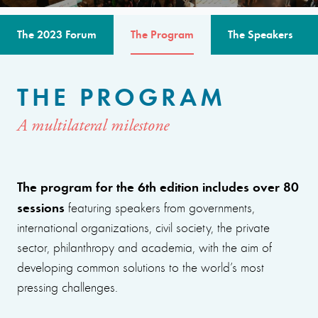
The 2023 Forum
The Program
The Speakers
THE PROGRAM
A multilateral milestone
The program for the 6th edition includes over 80
sessions
featuring speakers from governments,
international organizations, civil society, the private
sector, philanthropy and academia, with the aim of
developing common solutions to the world’s most
pressing challenges.