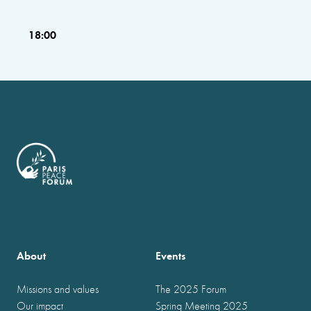
18:00
About
Events
Missions and values
The 2025 Forum
Our impact
Spring Meeting 2025