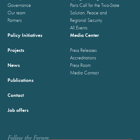
Governance
Paris Call for the Two-State
Our team
Solution, Peace and
Partners
Regional Security
All Events
Policy Initiatives
Media Center
Projects
Press Releases
Accreditations
News
Press Room
Media Contact
Publications
Contact
Job offers
Follow the Forum