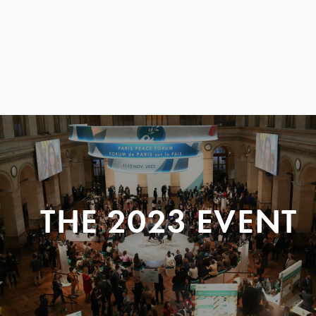
THE 2023 EVENT