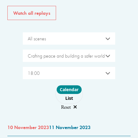
Watch all replays
All scenes
Crafting peace and building a safer world
18:00
Choose layout
Calendar
List
Reset
10 November 2023
11 November 2023