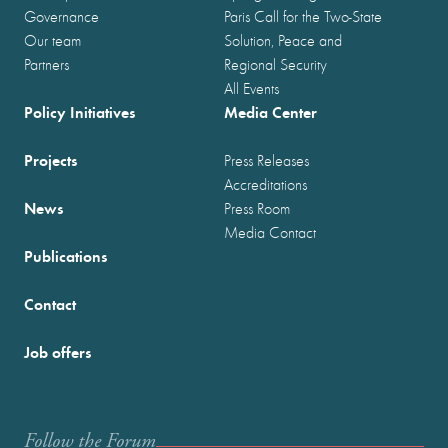
Governance
Paris Call for the Two-State
Our team
Solution, Peace and
Partners
Regional Security
All Events
Policy Initiatives
Media Center
Projects
Press Releases
Accreditations
News
Press Room
Media Contact
Publications
Contact
Job offers
Follow the Forum