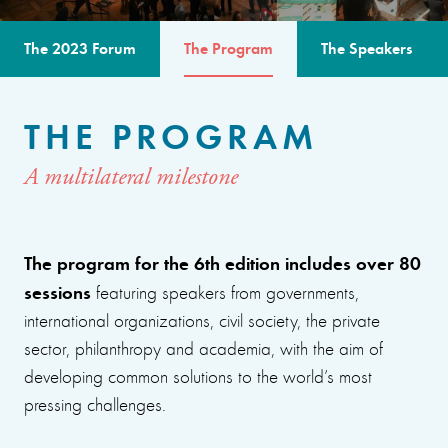
The 2023 Forum
The Program
The Speakers
THE PROGRAM
A multilateral milestone
The program for the 6th edition includes over 80
sessions
featuring speakers from governments,
international organizations, civil society, the private
sector, philanthropy and academia, with the aim of
developing common solutions to the world’s most
pressing challenges.