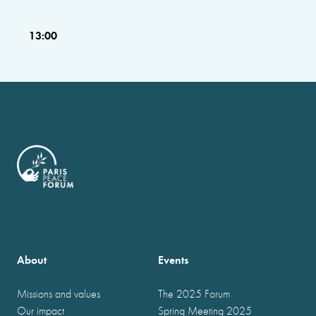
13:00
About
Events
Missions and values
The 2025 Forum
Our impact
Spring Meeting 2025