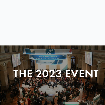
THE 2023 EVENT