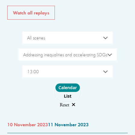
Watch all replays
All scenes
Addressing inequalities and accelerating SDGs
13:00
Choose layout
Calendar
List
Reset
10 November 2023
11 November 2023