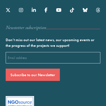
Newstetter subscription
Don’t miss out our latest news, our upcoming events or
the progress of the projects we support!
Email
(Required)