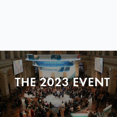
THE 2023 EVENT