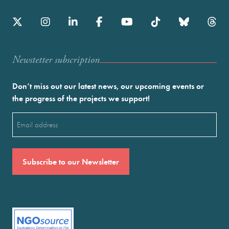
Newstetter subscription
Don’t miss out our latest news, our upcoming events or
the progress of the projects we support!
Email
(Required)