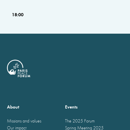
18:00
About
Events
Missions and values
The 2025 Forum
Our impact
Spring Meeting 2025