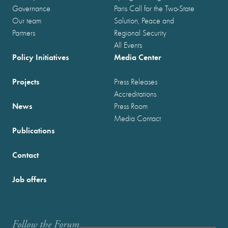
Governance
Paris Call for the Two-State
Our team
Solution, Peace and
Partners
Regional Security
All Events
Policy Initiatives
Media Center
Projects
Press Releases
Accreditations
News
Press Room
Media Contact
Publications
Contact
Job offers
Follow the Forum