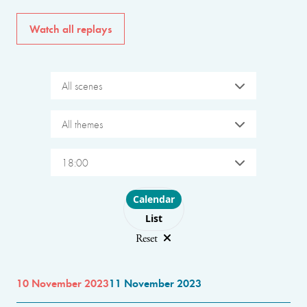
Watch all replays
All scenes
All themes
18:00
Choose layout
Calendar
List
Reset
10 November 2023
11 November 2023