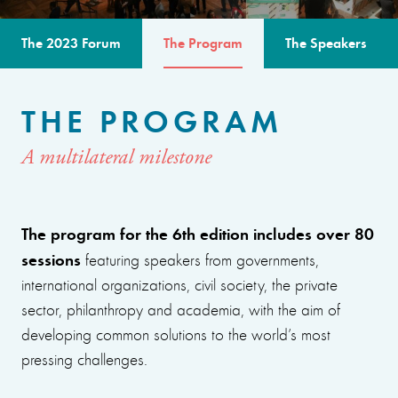
The 2023 Forum
The Program
The Speakers
THE PROGRAM
A multilateral milestone
The program for the 6th edition includes over 80
sessions
featuring speakers from governments,
international organizations, civil society, the private
sector, philanthropy and academia, with the aim of
developing common solutions to the world’s most
pressing challenges.