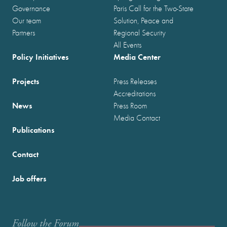
Governance
Paris Call for the Two-State
Our team
Solution, Peace and
Partners
Regional Security
All Events
Policy Initiatives
Media Center
Projects
Press Releases
Accreditations
News
Press Room
Media Contact
Publications
Contact
Job offers
Follow the Forum