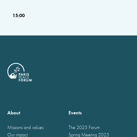
15:00
About
Events
Missions and values
The 2025 Forum
Our impact
Spring Meeting 2025