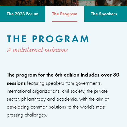
The 2023 Forum
The Program
The Speakers
THE PROGRAM
A multilateral milestone
The program for the 6th edition includes over 80
sessions
featuring speakers from governments,
international organizations, civil society, the private
sector, philanthropy and academia, with the aim of
developing common solutions to the world’s most
pressing challenges.