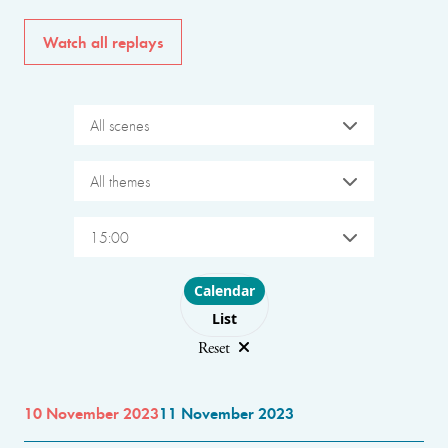
Watch all replays
All scenes
All themes
15:00
Choose layout
Calendar
List
Reset
10 November 2023
11 November 2023