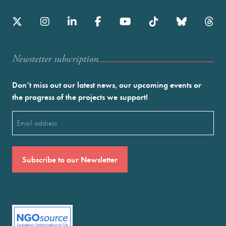
Newstetter subscription
Don’t miss out our latest news, our upcoming events or
the progress of the projects we support!
Email
(Required)