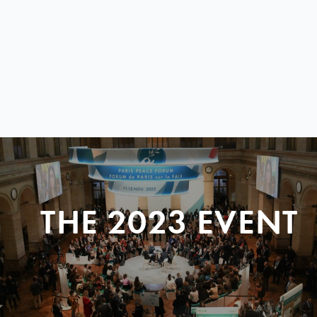
THE 2023 EVENT