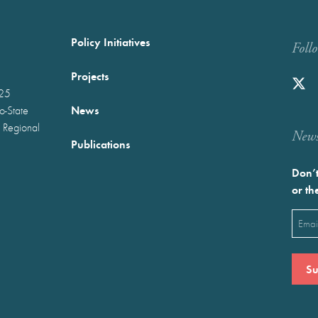
Policy Initiatives
Foll
Projects
025
News
wo-State
 Regional
Newst
Publications
Don’t
or th
Emai
(Requ