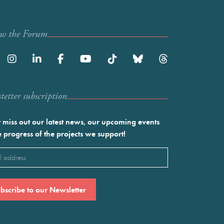
ow the Forum
etter subscription
 miss out our latest news, our upcoming events
e progress of the projects we support!
l
ired)