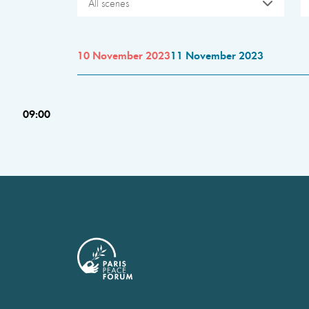
All scenes
10 November 2023
11 November 2023
09:00