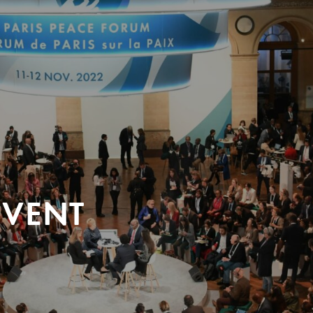
EVENT