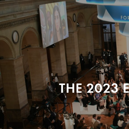
THE 2023 