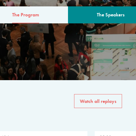
The Program
The Speakers
AM
The program for the 6th 
speakers from governments, in
private sector, philanthropy
common solutions to the worl
Watch all replays