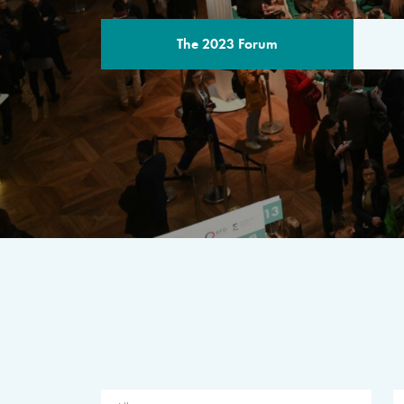
The 2023 Forum
THE PROGR
A multilateral milestone