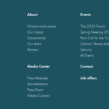
About
Events
Missions and values
The 2025 Forum
Our impact
Spring Meeting 2
Governance
Paris Call for the T
Our team
Solution, Peace and
Partners
Security
All Events
Media Center
Contact
Job offers
Press Releases
Accreditations
Press Room
Media Contact