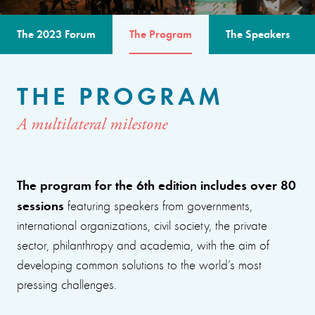
The 2023 Forum
The Program
The Speakers
THE PROGRAM
A multilateral milestone
The program for the 6th edition includes over 80
sessions
featuring speakers from governments,
international organizations, civil society, the private
sector, philanthropy and academia, with the aim of
developing common solutions to the world’s most
pressing challenges.