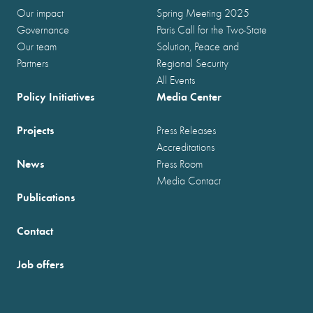
Our impact
Spring Meeting 2025
Governance
Paris Call for the Two-State
Our team
Solution, Peace and
Partners
Regional Security
All Events
Policy Initiatives
Media Center
Projects
Press Releases
Accreditations
News
Press Room
Media Contact
Publications
Contact
Job offers