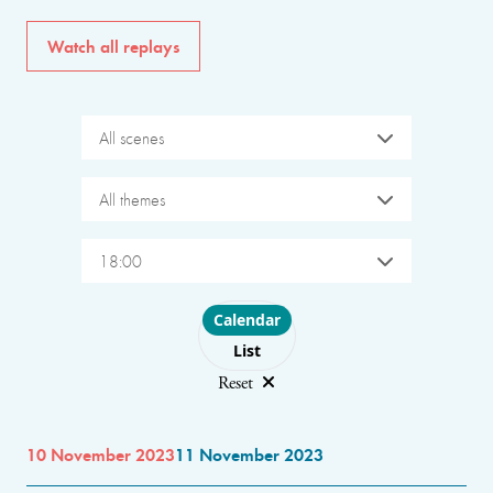
Watch all replays
All scenes
All themes
18:00
Choose layout
Calendar
List
Reset
10 November 2023
11 November 2023