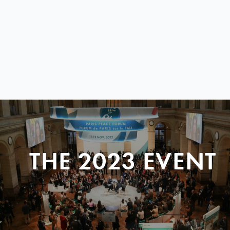
THE 2023 EVENT