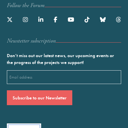
Follow the Forum
Newstetter subscription
Don’t miss out our latest news, our upcoming events or
the progress of the projects we support!
Email
(Required)