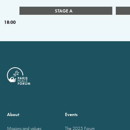
STAGE A
18:00
About
Events
Missions and values
The 2025 Forum