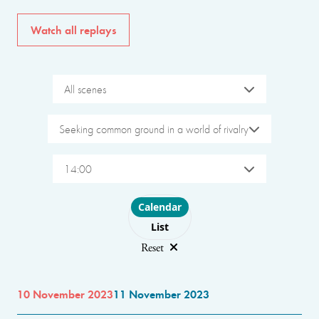
Watch all replays
All scenes
Seeking common ground in a world of rivalry
14:00
Choose layout
Calendar
List
Reset
10 November 2023
11 November 2023