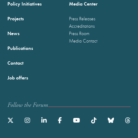
Policy Initiatives
Media Center
Projects
Press Releases
Accreditations
News
Press Room
Media Contact
Publications
Contact
Job offers
Follow the Forum