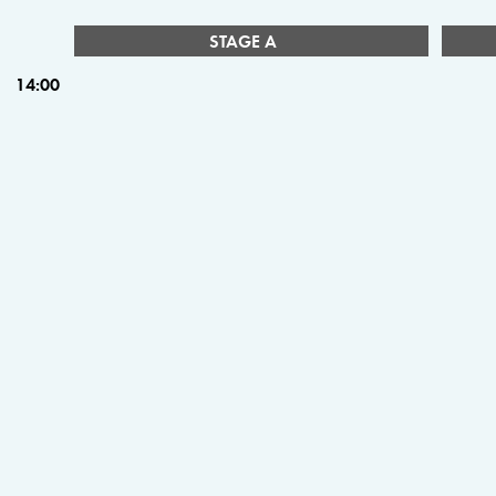
STAGE A
14:00