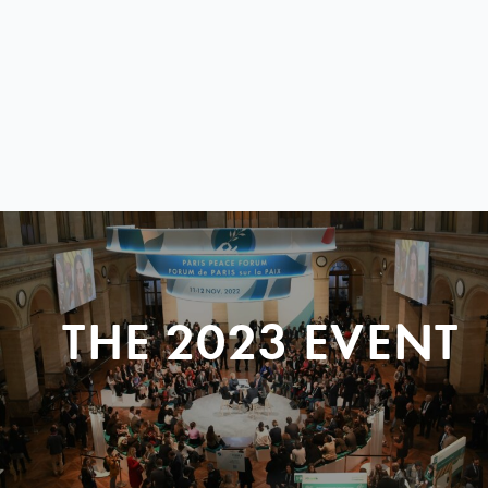
THE 2023 EVENT