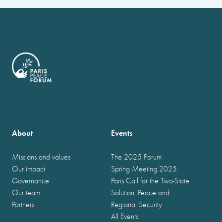
About
Events
Missions and values
The 2025 Forum
Our impact
Spring Meeting 2025
Governance
Paris Call for the Two-State
Our team
Solution, Peace and
Partners
Regional Security
All Events