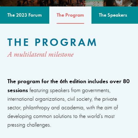
The 2023 Forum
The Program
The Speakers
THE PROGRAM
A multilateral milestone
The program for the 6th edition includes over 80
sessions
featuring speakers from governments,
international organizations, civil society, the private
sector, philanthropy and academia, with the aim of
developing common solutions to the world’s most
pressing challenges.