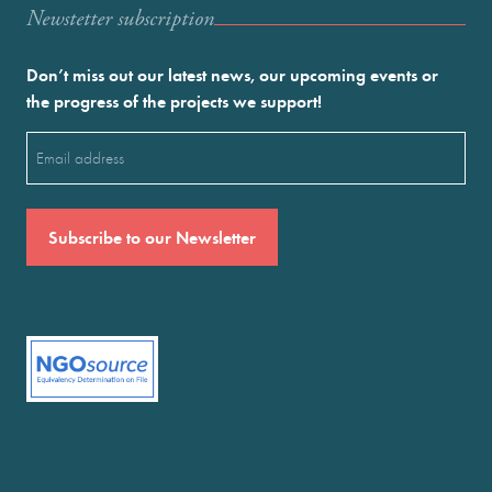
Newstetter subscription
Don’t miss out our latest news, our upcoming events or
the progress of the projects we support!
Email
(Required)