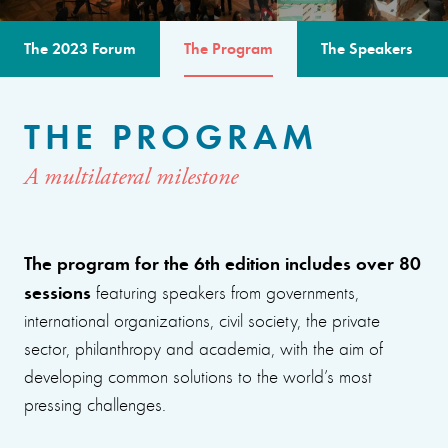
The 2023 Forum
The Program
The Speakers
THE PROGRAM
A multilateral milestone
The program for the 6th edition includes over 80
sessions
featuring speakers from governments,
international organizations, civil society, the private
sector, philanthropy and academia, with the aim of
developing common solutions to the world’s most
pressing challenges.