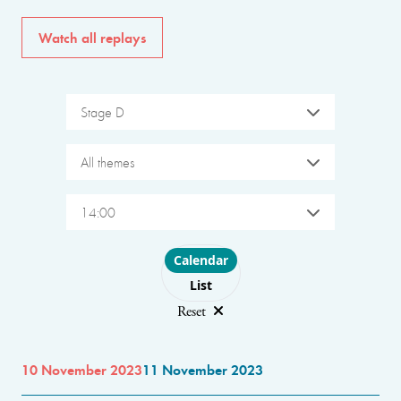
Watch all replays
Stage D
All themes
14:00
Choose layout
Calendar
List
Reset
10 November 2023
11 November 2023