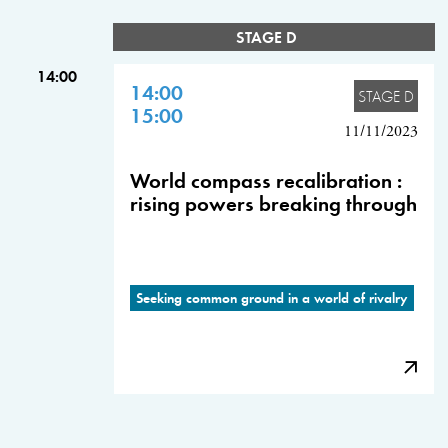
STAGE D
14:00
14:00
STAGE D
15:00
11/11/2023
World compass recalibration :
rising powers breaking through
Seeking common ground in a world of rivalry