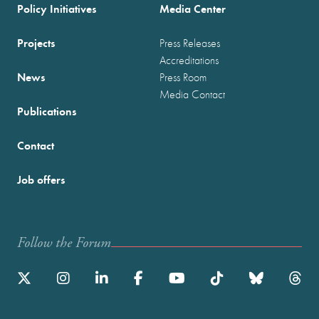
Policy Initiatives
Media Center
Projects
Press Releases
Accreditations
News
Press Room
Media Contact
Publications
Contact
Job offers
Follow the Forum