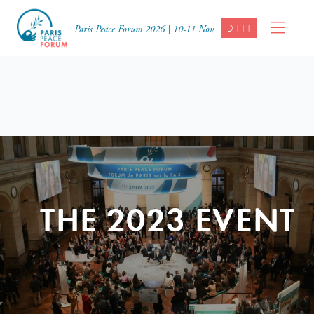
D-111
Paris Peace Forum 2026 | 10-11 Nov.
THE 2023 EVENT