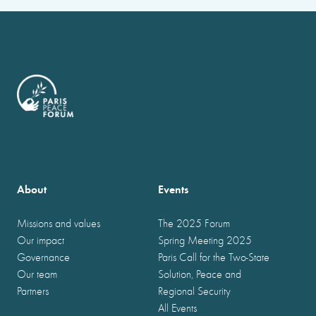
About
Events
Missions and values
The 2025 Forum
Our impact
Spring Meeting 2025
Governance
Paris Call for the Two-State
Our team
Solution, Peace and
Partners
Regional Security
All Events