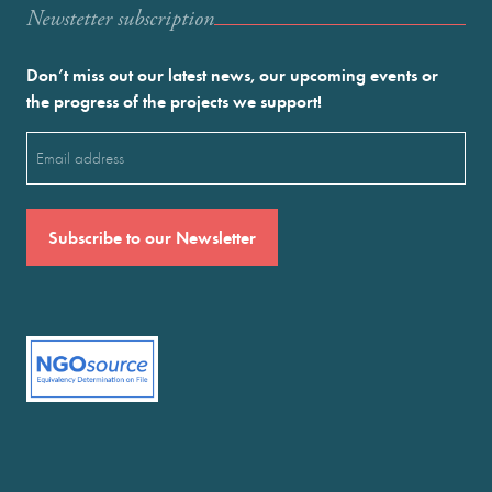
Newstetter subscription
Don’t miss out our latest news, our upcoming events or
the progress of the projects we support!
Email
(Required)