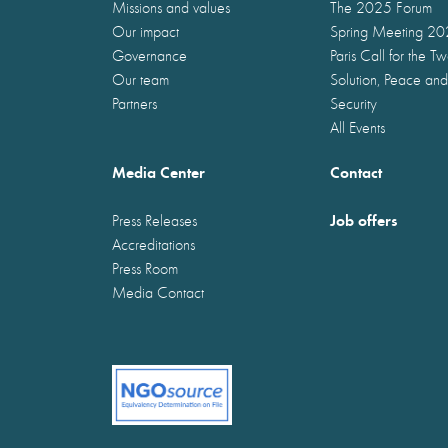
Missions and values
The 2025 Forum
Our impact
Spring Meeting 2
Governance
Paris Call for the T
Our team
Solution, Peace and
Partners
Security
All Events
Media Center
Contact
Job offers
Press Releases
Accreditations
Press Room
Media Contact