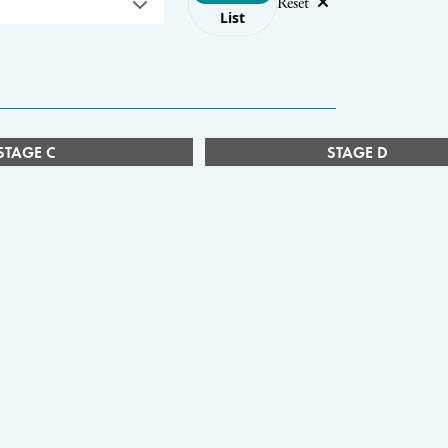
Reset
List
STAGE C
STAGE D