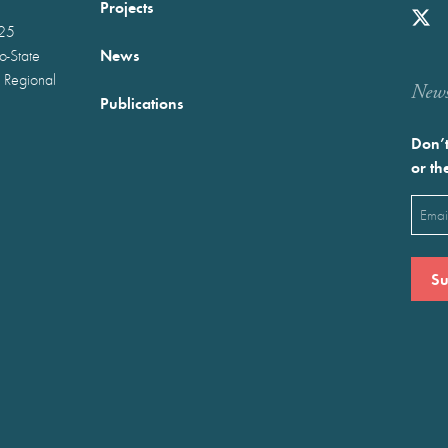
Projects
025
News
wo-State
 Regional
Newst
Publications
Don’t
or th
Emai
(Requ