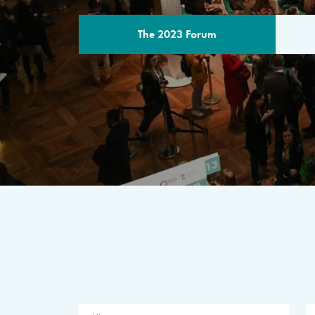
The 2023 Forum
THE PROGR
A multilateral milestone