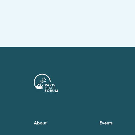
About
Events