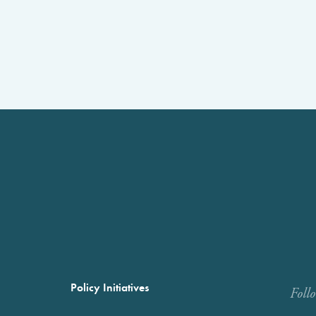
Policy Initiatives
Foll