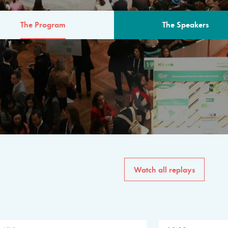
The Program
The Speakers
AM
The program for the 6th 
speakers from governments, in
private sector, philanthropy
common solutions to the worl
Watch all replays