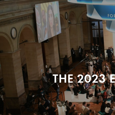
THE 2023 