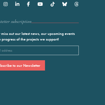
etter subscription
 miss out our latest news, our upcoming events
e progress of the projects we support!
l
ired)