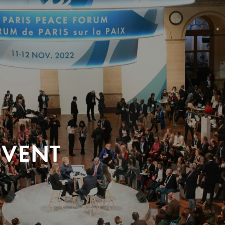
EVENT