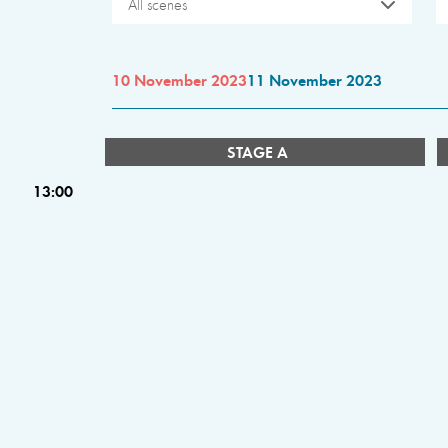
All scenes
10 November 2023
11 November 2023
STAGE A
13:00