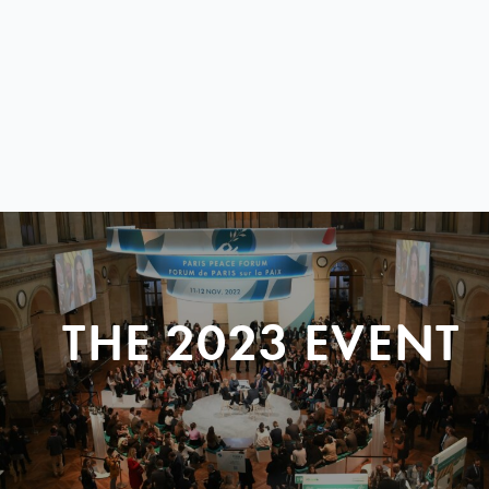
THE 2023 EVENT