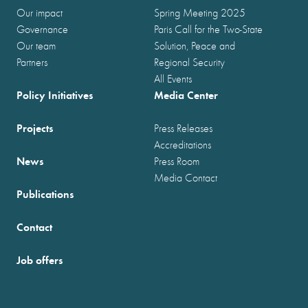
Our impact
Spring Meeting 2025
Governance
Paris Call for the Two-State
Our team
Solution, Peace and
Partners
Regional Security
All Events
Policy Initiatives
Media Center
Projects
Press Releases
Accreditations
News
Press Room
Media Contact
Publications
Contact
Job offers