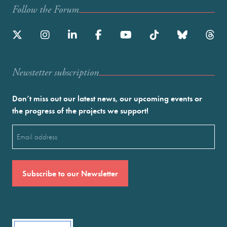
Follow the Forum
Newstetter subscription
Don’t miss out our latest news, our upcoming events or
the progress of the projects we support!
Email
(Required)