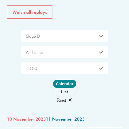
Watch all replays
Stage D
All themes
13:00
Choose layout
Calendar
List
Reset
10 November 2023
11 November 2023