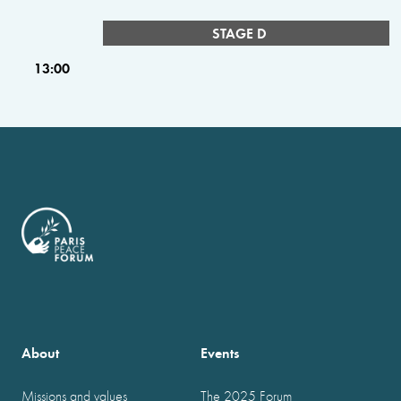
STAGE D
13:00
About
Events
Missions and values
The 2025 Forum