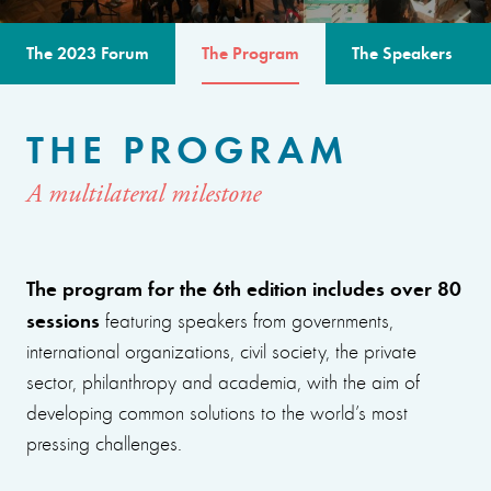
The 2023 Forum
The Program
The Speakers
THE PROGRAM
A multilateral milestone
The program for the 6th edition includes over 80
sessions
featuring speakers from governments,
international organizations, civil society, the private
sector, philanthropy and academia, with the aim of
developing common solutions to the world’s most
pressing challenges.