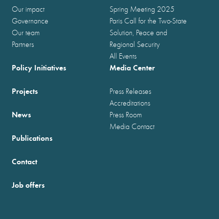
Our impact
Spring Meeting 2025
Governance
Paris Call for the Two-State
Our team
Solution, Peace and
Partners
Regional Security
All Events
Policy Initiatives
Media Center
Projects
Press Releases
Accreditations
News
Press Room
Media Contact
Publications
Contact
Job offers