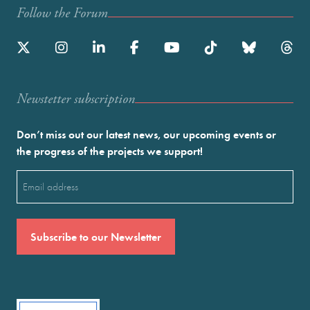
Follow the Forum
Newstetter subscription
Don’t miss out our latest news, our upcoming events or
the progress of the projects we support!
Email
(Required)