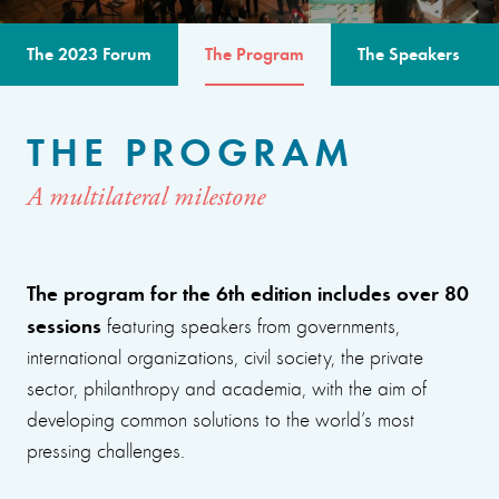
The 2023 Forum
The Program
The Speakers
THE PROGRAM
A multilateral milestone
The program for the 6th edition includes over 80
sessions
featuring speakers from governments,
international organizations, civil society, the private
sector, philanthropy and academia, with the aim of
developing common solutions to the world’s most
pressing challenges.