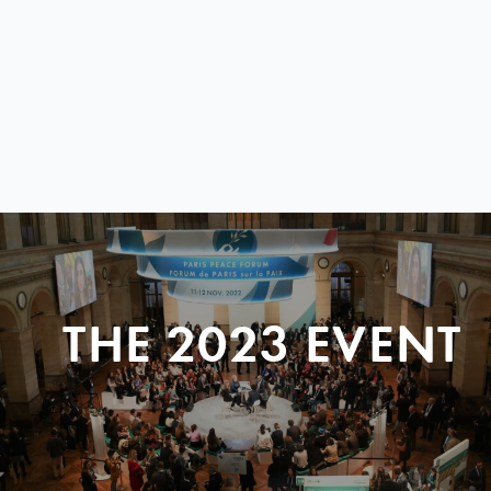
THE 2023 EVENT