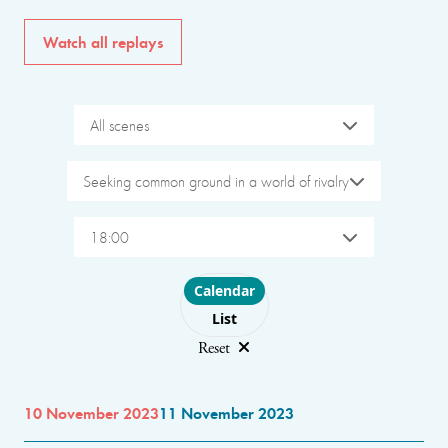
Watch all replays
All scenes
Seeking common ground in a world of rivalry
18:00
Choose layout
Calendar
List
Reset
10 November 2023
11 November 2023