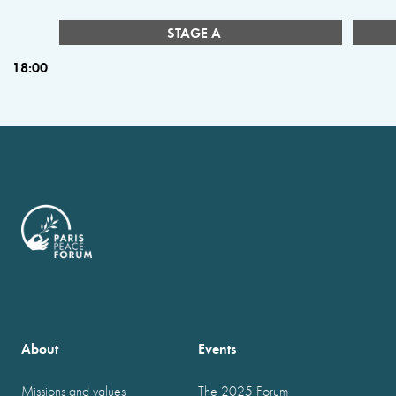
STAGE A
18:00
About
Events
Missions and values
The 2025 Forum